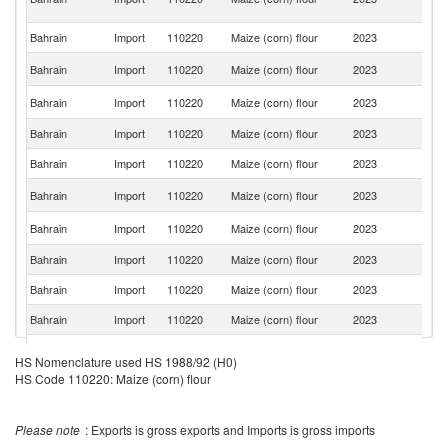
Em
Bahrain
Import
110220
Maize (corn) flour
2023
In
Sa
Bahrain
Import
110220
Maize (corn) flour
2023
Ar
Un
Bahrain
Import
110220
Maize (corn) flour
2023
St
Bahrain
Import
110220
Maize (corn) flour
2023
It
Bahrain
Import
110220
Maize (corn) flour
2023
U
Un
Bahrain
Import
110220
Maize (corn) flour
2023
K
S
Bahrain
Import
110220
Maize (corn) flour
2023
Af
Bahrain
Import
110220
Maize (corn) flour
2023
Ir
Bahrain
Import
110220
Maize (corn) flour
2023
G
Bahrain
Import
110220
Maize (corn) flour
2023
Pa
Bahrain
Import
110220
Maize (corn) flour
2023
H
HS Nomenclature used HS 1988/92 (H0)
HS Code 110220: Maize (corn) flour
Bahrain
Import
110220
Maize (corn) flour
2023
F
Bahrain
Import
110220
Maize (corn) flour
2023
Y
Please note
: Exports is gross exports and Imports is gross imports
Bahrain
Import
110220
Maize (corn) flour
2023
Th