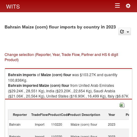
Togg
WITS
Toggle
navig
navigation
in 2023
Bahrain Maize (corn) flour imports by country
Change selection (Reporter, Year, Trade Flow, Partner and HS 6 digit
Product)
Bahrain
imports
of
Maize (corn) flour
was $103.27K and quantity
100,836Kg.
Bahrain
imported
Maize (corn) flour
from United Arab Emirates
($29.24K , 28,551 Kg), India ($23.20K , 22,654 Kg), Saudi Arabia
($21.06K , 20,564 Kg), United States ($16.90K , 16,499 Kg), Italy ($6.67K
, 6,511 Kg).
Maize (corn) flour exports by country in 2023
Reporter
TradeFlow
ProductCode
Product Description
Year
Partne
Bahrain
Import
110220
Maize (corn) flour
2023
W
Un
Bahrain
Import
110220
Maize (corn) flour
2023
A