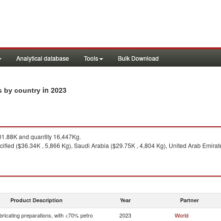
Analytical database
Tools
Bulk Download
in 2023
ts by country
1.88K and quantity 16,447Kg.
ified ($36.34K , 5,866 Kg), Saudi Arabia ($29.75K , 4,804 Kg), United Arab Emirate
Product Description
Year
Partner
bricating preparations, with <70% petro
2023
World