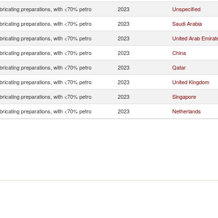
bricating preparations, with <70% petro
2023
Unspecified
bricating preparations, with <70% petro
2023
Saudi Arabia
bricating preparations, with <70% petro
2023
United Arab Emirat
bricating preparations, with <70% petro
2023
China
bricating preparations, with <70% petro
2023
Qatar
bricating preparations, with <70% petro
2023
United Kingdom
bricating preparations, with <70% petro
2023
Singapore
bricating preparations, with <70% petro
2023
Netherlands