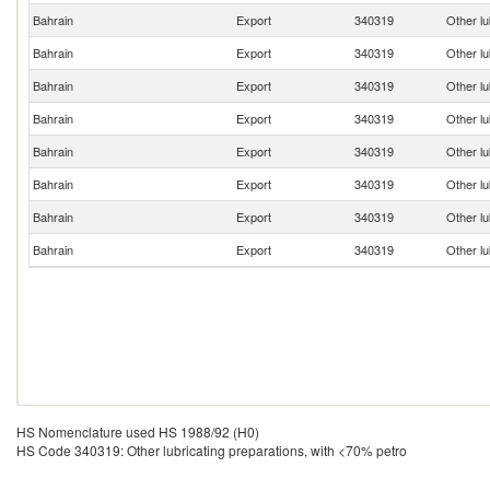
Bahrain
Export
340319
Other lu
Bahrain
Export
340319
Other lu
Bahrain
Export
340319
Other lu
Bahrain
Export
340319
Other lu
Bahrain
Export
340319
Other lu
Bahrain
Export
340319
Other lu
Bahrain
Export
340319
Other lu
Bahrain
Export
340319
Other lu
HS Nomenclature used HS 1988/92 (H0)
HS Code 340319: Other lubricating preparations, with <70% petro