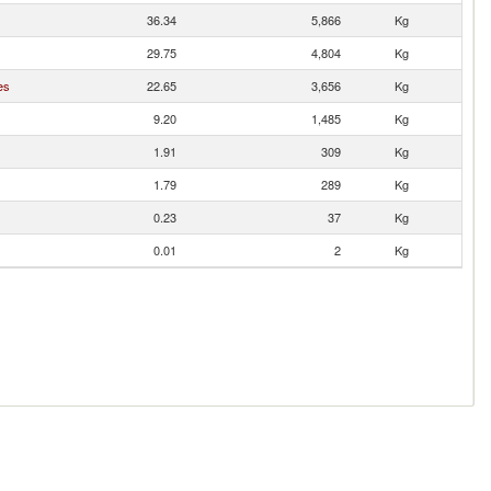
36.34
5,866
Kg
29.75
4,804
Kg
es
22.65
3,656
Kg
9.20
1,485
Kg
1.91
309
Kg
1.79
289
Kg
0.23
37
Kg
0.01
2
Kg