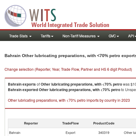
Trade Stats
Tariffs
Non-Tariff Measures
GVC
API
Bahrain Other lubricating preparations, with <70% petro expor
Change selection (Reporter, Year, Trade Flow, Partner and HS 6 digit Product)
Bahrain
exports
of
Other lubricating preparations, with <70% petro
was $10
Bahrain
exported
Other lubricating preparations, with <70% petro
to Unspec
Other lubricating preparations, with <70% petro imports by country in 2023
Reporter
TradeFlow
ProductCode
Bahrain
Export
340319
Other lu