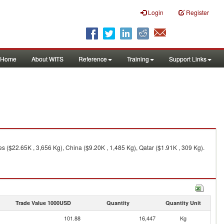
Login
Register
Home
About WITS
Reference
Training
Support Links
s ($22.65K , 3,656 Kg), China ($9.20K , 1,485 Kg), Qatar ($1.91K , 309 Kg).
Trade Value 1000USD
Quantity
Quantity Unit
101.88
16,447
Kg