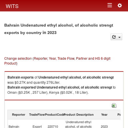
Togg
WITS
Toggle
navig
navigation
Bahrain Undenatured ethyl alcohol, of alcoholic strengt
in 2023
exports by country
Change selection (Reporter, Year, Trade Flow, Partner and HS 6 digit
Product)
Bahrain
exports
of
Undenatured ethyl alcohol, of alcoholic strengt
was $0.27K and quantity 276Liter.
Bahrain
exported
Undenatured ethyl alcohol, of alcoholic strengt
to
Oman ($0.25K , 257 Liter), Kenya ($0.02K , 18 Liter).
Undenatured ethyl alcohol, of alcoholic strengt imports by country in
2023
Reporter
TradeFlow
ProductCode
Product Description
Year
Partne
Undenatured ethyl
Bahrain
Export
220710
alcohol, of alcoholic
2023
W