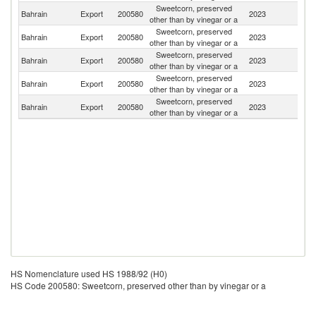
Sweetcorn, preserved
Sa
Bahrain
Export
200580
2023
other than by vinegar or a
Ar
Sweetcorn, preserved
Bahrain
Export
200580
2023
K
other than by vinegar or a
Sweetcorn, preserved
Bahrain
Export
200580
2023
J
other than by vinegar or a
Sweetcorn, preserved
Bahrain
Export
200580
2023
Ni
other than by vinegar or a
Sweetcorn, preserved
Bahrain
Export
200580
2023
O
other than by vinegar or a
HS Nomenclature used HS 1988/92 (H0)
HS Code 200580: Sweetcorn, preserved other than by vinegar or a