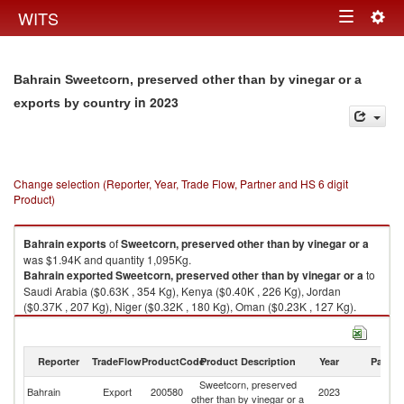
Togg
WITS
Toggle
navig
navigation
Bahrain Sweetcorn, preserved other than by vinegar or a
in 2023
exports by country
Change selection (Reporter, Year, Trade Flow, Partner and HS 6 digit
Product)
Bahrain
exports
of
Sweetcorn, preserved other than by vinegar or a
was $1.94K and quantity 1,095Kg.
Bahrain
exported
Sweetcorn, preserved other than by vinegar or a
to
Saudi Arabia ($0.63K , 354 Kg), Kenya ($0.40K , 226 Kg), Jordan
($0.37K , 207 Kg), Niger ($0.32K , 180 Kg), Oman ($0.23K , 127 Kg).
Sweetcorn, preserved other than by vinegar or a imports by country in
2023
Reporter
TradeFlow
ProductCode
Product Description
Year
Partne
Sweetcorn, preserved
Bahrain
Export
200580
2023
W
other than by vinegar or a