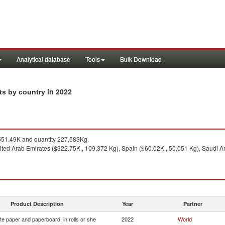
Analytical database
Tools
Bulk Download
in 2022
rts by country
51.49K and quantity 227,583Kg.
ted Arab Emirates ($322.75K , 109,372 Kg), Spain ($60.02K , 50,051 Kg), Saudi Ar
Product Description
Year
Partner
e paper and paperboard, in rolls or she
2022
World