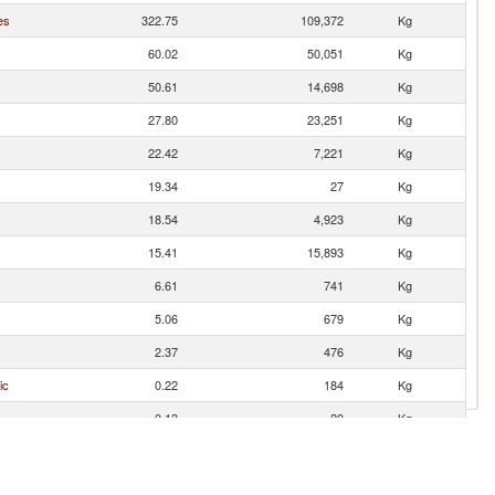
es
322.75
109,372
Kg
60.02
50,051
Kg
50.61
14,698
Kg
27.80
23,251
Kg
22.42
7,221
Kg
19.34
27
Kg
18.54
4,923
Kg
15.41
15,893
Kg
6.61
741
Kg
5.06
679
Kg
2.37
476
Kg
ic
0.22
184
Kg
0.13
20
Kg
0.09
16
Kg
0.09
23
Kg