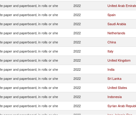
e paper and paperboard, in rolls or she
2022
United Arab Emirat
e paper and paperboard, in rolls or she
2022
Spain
e paper and paperboard, in rolls or she
2022
Saudi Arabia
e paper and paperboard, in rolls or she
2022
Netherlands
e paper and paperboard, in rolls or she
2022
China
e paper and paperboard, in rolls or she
2022
Italy
e paper and paperboard, in rolls or she
2022
United Kingdom
e paper and paperboard, in rolls or she
2022
India
e paper and paperboard, in rolls or she
2022
Sri Lanka
e paper and paperboard, in rolls or she
2022
United States
e paper and paperboard, in rolls or she
2022
Indonesia
e paper and paperboard, in rolls or she
2022
Syrian Arab Republ
e paper and paperboard, in rolls or she
2022
Iran, Islamic Rep.
e paper and paperboard, in rolls or she
2022
Other Asia, nes
e paper and paperboard, in rolls or she
2022
Portugal