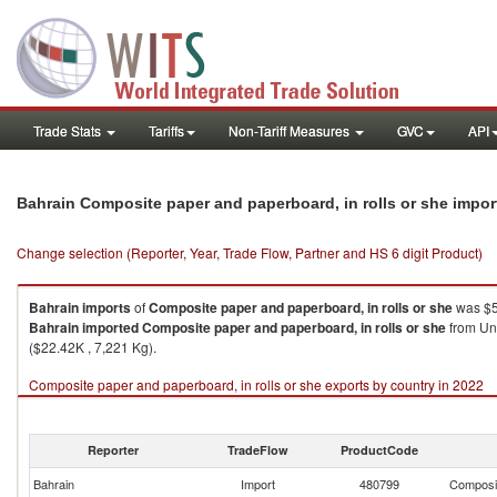
Trade Stats
Tariffs
Non-Tariff Measures
GVC
API
Bahrain Composite paper and paperboard, in rolls or she impo
Change selection (Reporter, Year, Trade Flow, Partner and HS 6 digit Product)
Bahrain
imports
of
Composite paper and paperboard, in rolls or she
was $5
Bahrain
imported
Composite paper and paperboard, in rolls or she
from Uni
($22.42K , 7,221 Kg).
Composite paper and paperboard, in rolls or she exports by country in 2022
Reporter
TradeFlow
ProductCode
Bahrain
Import
480799
Composit