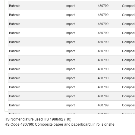
Bahrain
Import
480799
Composit
Bahrain
Import
480799
Composit
Bahrain
Import
480799
Composit
Bahrain
Import
480799
Composit
Bahrain
Import
480799
Composit
Bahrain
Import
480799
Composit
Bahrain
Import
480799
Composit
Bahrain
Import
480799
Composit
Bahrain
Import
480799
Composit
Bahrain
Import
480799
Composit
Bahrain
Import
480799
Composit
Bahrain
Import
480799
Composit
Bahrain
Import
480799
Composit
HS Nomenclature used HS 1988/92 (H0)
Bahrain
Import
480799
Composit
HS Code 480799: Composite paper and paperboard, in rolls or she
Bahrain
Import
480799
Composit