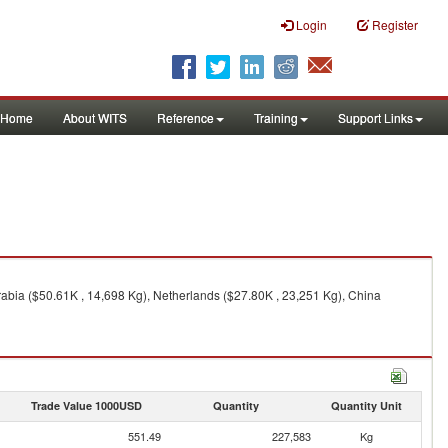
Login
Register
Home
About WITS
Reference
Training
Support Links
abia ($50.61K , 14,698 Kg), Netherlands ($27.80K , 23,251 Kg), China
Trade Value 1000USD
Quantity
Quantity Unit
551.49
227,583
Kg