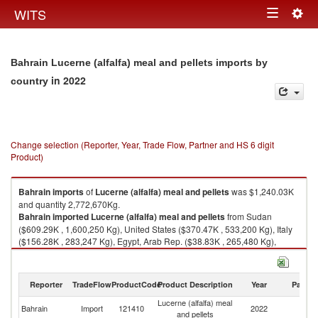
Togg
WITS
Toggle
navig
navigation
Bahrain Lucerne (alfalfa) meal and pellets imports by
in 2022
country
Change selection (Reporter, Year, Trade Flow, Partner and HS 6 digit
Product)
Bahrain
imports
of
Lucerne (alfalfa) meal and pellets
was $1,240.03K
and quantity 2,772,670Kg.
Bahrain
imported
Lucerne (alfalfa) meal and pellets
from Sudan
($609.29K , 1,600,250 Kg), United States ($370.47K , 533,200 Kg), Italy
($156.28K , 283,247 Kg), Egypt, Arab Rep. ($38.83K , 265,480 Kg),
United Arab Emirates ($27.49K , 39,610 Kg).
Lucerne (alfalfa) meal and pellets exports by country in 2022
Reporter
TradeFlow
ProductCode
Product Description
Year
Partne
Lucerne (alfalfa) meal
Bahrain
Import
121410
2022
W
and pellets