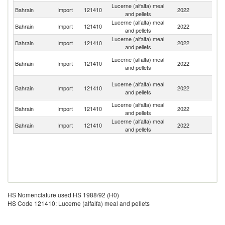
Lucerne (alfalfa) meal
Bahrain
Import
121410
2022
S
and pellets
Lucerne (alfalfa) meal
Un
Bahrain
Import
121410
2022
and pellets
St
Lucerne (alfalfa) meal
Bahrain
Import
121410
2022
It
and pellets
Eg
Lucerne (alfalfa) meal
Bahrain
Import
121410
2022
A
and pellets
R
Un
Lucerne (alfalfa) meal
Bahrain
Import
121410
2022
A
and pellets
Em
Lucerne (alfalfa) meal
Bahrain
Import
121410
2022
C
and pellets
Lucerne (alfalfa) meal
Bahrain
Import
121410
2022
Ne
and pellets
HS Nomenclature used HS 1988/92 (H0)
HS Code 121410: Lucerne (alfalfa) meal and pellets