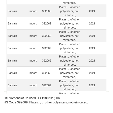
reinforced,
Plates..., of other
Sa
Bahrain
Import
392069
polyesters, not
2021
Ar
reinforced,
Plates..., of other
Un
Bahrain
Import
392069
polyesters, not
2021
A
reinforced,
Em
Plates..., of other
Bahrain
Import
392069
polyesters, not
2021
C
reinforced,
Plates..., of other
Un
Bahrain
Import
392069
polyesters, not
2021
St
reinforced,
Plates..., of other
Bahrain
Import
392069
polyesters, not
2021
In
reinforced,
Plates..., of other
Bahrain
Import
392069
polyesters, not
2021
J
reinforced,
Plates..., of other
Bahrain
Import
392069
polyesters, not
2021
It
reinforced,
Plates..., of other
Bahrain
Import
392069
polyesters, not
2021
G
HS Nomenclature used HS 1988/92 (H0)
reinforced,
HS Code 392069: Plates..., of other polyesters, not reinforced,
Plates..., of other
O
Bahrain
Import
392069
polyesters, not
2021
As