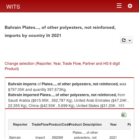
Togg
WITS
Toggle
navig
navigation
Bahrain Plates..., of other polyesters, not reinforced,
in 2021
imports by country
Change selection (Reporter, Year, Trade Flow, Partner and HS 6 digit
Product)
Bahrain
imports
of
Plates..., of other polyesters, not reinforced,
was
$797.05K and quantity 397,673Kg.
Bahrain
imported
Plates..., of other polyesters, not reinforced,
from
Saudi Arabia ($615.95K , 362,787 Kg), United Arab Emirates ($47.24K ,
22,355 Kg), China ($42.50K , 5,699 Kg), United States ($31.20K , 101
Kg), India ($27.78K , 5,796 Kg).
Plates..., of other polyesters, not reinforced, exports by country in 2021
Reporter
TradeFlow
ProductCode
Product Description
Year
Partne
Plates..., of other
Bahrain
Import
392069
polyesters, not
2021
W