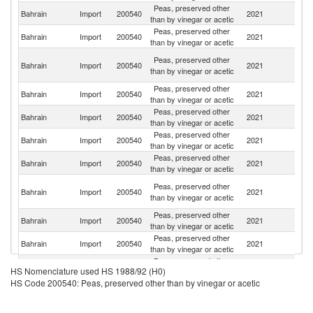
Peas, preserved other
Un
Bahrain
Import
200540
2021
than by vinegar or acetic
K
Peas, preserved other
Bahrain
Import
200540
2021
Sp
than by vinegar or acetic
Un
Peas, preserved other
Bahrain
Import
200540
2021
A
than by vinegar or acetic
Em
Peas, preserved other
Bahrain
Import
200540
2021
Ma
than by vinegar or acetic
Peas, preserved other
Bahrain
Import
200540
2021
It
than by vinegar or acetic
Peas, preserved other
Bahrain
Import
200540
2021
O
than by vinegar or acetic
Peas, preserved other
Un
Bahrain
Import
200540
2021
than by vinegar or acetic
St
Eg
Peas, preserved other
Bahrain
Import
200540
2021
A
than by vinegar or acetic
R
Peas, preserved other
Bahrain
Import
200540
2021
C
than by vinegar or acetic
Peas, preserved other
Sa
Bahrain
Import
200540
2021
than by vinegar or acetic
Ar
Peas, preserved other
Bahrain
Import
200540
2021
Y
HS Nomenclature used HS 1988/92 (H0)
than by vinegar or acetic
HS Code 200540: Peas, preserved other than by vinegar or acetic
Peas, preserved other
Bahrain
Import
200540
2021
F
than by vinegar or acetic
Peas, preserved other
Bahrain
Import
200540
2021
T