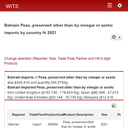
Togg
WITS
Toggle
navig
navigation
Bahrain Peas, preserved other than by vinegar or acetic
in 2021
imports by country
Change selection (Reporter, Year, Trade Flow, Partner and HS 6 digit
Product)
Bahrain
imports
of
Peas, preserved other than by vinegar or acetic
was $340.41K and quantity 294,375Kg.
Bahrain
imported
Peas, preserved other than by vinegar or acetic
from United Kingdom ($193.74K , 178,653 Kg), Spain ($80.30K , 47,472
Kg), United Arab Emirates ($22.14K , 30,735 Kg), Malaysia ($12.41K ,
3,546 Kg), Italy ($9.84K , 12,697 Kg).
Peas, preserved other than by vinegar or acetic exports by country in
Reporter
TradeFlow
ProductCode
Product Description
Year
Partne
2021
Peas, preserved other
Bahrain
Import
200540
2021
W
than by vinegar or acetic