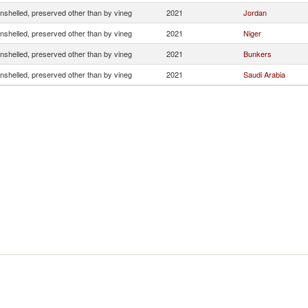
nshelled, preserved other than by vineg
2021
Jordan
nshelled, preserved other than by vineg
2021
Niger
nshelled, preserved other than by vineg
2021
Bunkers
nshelled, preserved other than by vineg
2021
Saudi Arabia