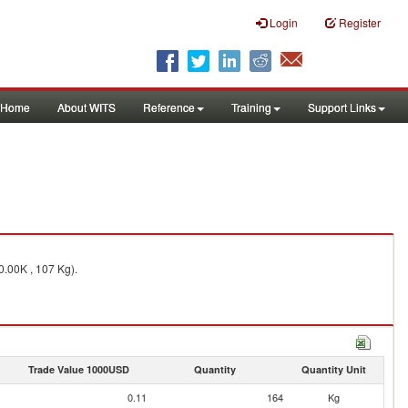
Login
Register
Home
About WITS
Reference
Training
Support Links
0.00K , 107 Kg).
Trade Value 1000USD
Quantity
Quantity Unit
0.11
164
Kg