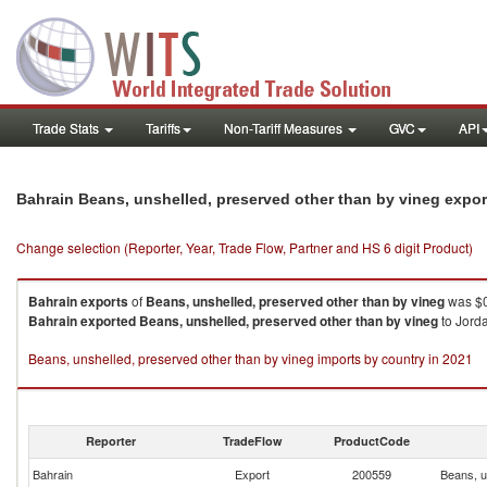
Trade Stats
Tariffs
Non-Tariff Measures
GVC
API
Bahrain Beans, unshelled, preserved other than by vineg expo
Change selection (Reporter, Year, Trade Flow, Partner and HS 6 digit Product)
Bahrain
exports
of
Beans, unshelled, preserved other than by vineg
was $0
Bahrain
exported
Beans, unshelled, preserved other than by vineg
to Jorda
Beans, unshelled, preserved other than by vineg imports by country in 2021
Reporter
TradeFlow
ProductCode
Bahrain
Export
200559
Beans, u