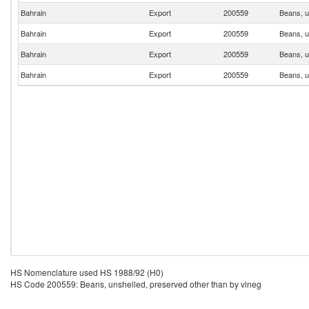
Bahrain
Export
200559
Beans, u
Bahrain
Export
200559
Beans, u
Bahrain
Export
200559
Beans, u
Bahrain
Export
200559
Beans, u
HS Nomenclature used HS 1988/92 (H0)
HS Code 200559: Beans, unshelled, preserved other than by vineg