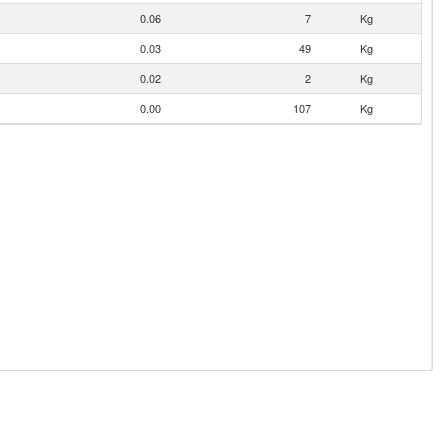
0.06
7
Kg
0.03
49
Kg
0.02
2
Kg
0.00
107
Kg