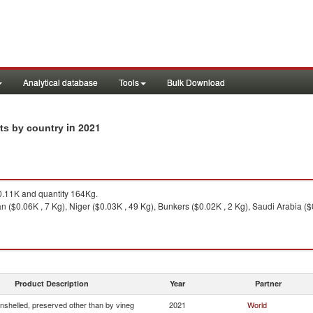
Analytical database
Tools
Bulk Download
in 2021
rts by country
.11K and quantity 164Kg.
n ($0.06K , 7 Kg), Niger ($0.03K , 49 Kg), Bunkers ($0.02K , 2 Kg), Saudi Arabia ($
Product Description
Year
Partner
nshelled, preserved other than by vineg
2021
World