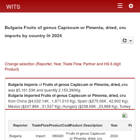
Togg
WITS
Toggle
navig
navigation
Bulgaria Fruits of genus Capiscum or Pimenta, dried, cru
in 2024
imports by country
Change selection (Reporter, Year, Trade Flow, Partner and HS 6 digit
Product)
Bulgaria
imports
of
Fruits of genus Capiscum or Pimenta, dried, cru
was $5,161.53K and quantity 2,150,390Kg.
Bulgaria
imported
Fruits of genus Capiscum or Pimenta, dried, cru
from China ($4,032.14K , 1,971,010 Kg), Spain ($275.06K , 42,902 Kg),
Mexico ($247.86K , 31,537 Kg), Hungary ($238.69K , 23,968 Kg), Turkey
($99.18K , 25,097 Kg).
Fruits of genus Capiscum or Pimenta, dried, cru exports by country in
Reporter
TradeFlow
ProductCode
Product Description
Year
Partne
2024
Fruits of genus Capiscum
Bulgaria
Import
090420
2024
W
or Pimenta, dried, cru