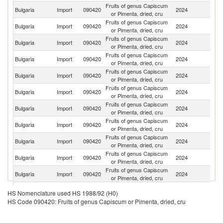
Fruits of genus Capiscum
Bulgaria
Import
090420
2024
C
or Pimenta, dried, cru
Fruits of genus Capiscum
Bulgaria
Import
090420
2024
Sp
or Pimenta, dried, cru
Fruits of genus Capiscum
Bulgaria
Import
090420
2024
M
or Pimenta, dried, cru
Fruits of genus Capiscum
Bulgaria
Import
090420
2024
H
or Pimenta, dried, cru
Fruits of genus Capiscum
Bulgaria
Import
090420
2024
T
or Pimenta, dried, cru
Fruits of genus Capiscum
Bulgaria
Import
090420
2024
Au
or Pimenta, dried, cru
Fruits of genus Capiscum
Bulgaria
Import
090420
2024
G
or Pimenta, dried, cru
Fruits of genus Capiscum
Bulgaria
Import
090420
2024
In
or Pimenta, dried, cru
Fruits of genus Capiscum
Bulgaria
Import
090420
2024
R
or Pimenta, dried, cru
Fruits of genus Capiscum
Bulgaria
Import
090420
2024
Sl
or Pimenta, dried, cru
Fruits of genus Capiscum
Bulgaria
Import
090420
2024
Ne
or Pimenta, dried, cru
Fruits of genus Capiscum
Bulgaria
Import
090420
2024
La
HS Nomenclature used HS 1988/92 (H0)
or Pimenta, dried, cru
HS Code 090420: Fruits of genus Capiscum or Pimenta, dried, cru
Fruits of genus Capiscum
Sr
Bulgaria
Import
090420
2024
or Pimenta, dried, cru
L
Fruits of genus Capiscum