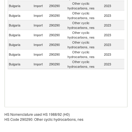
Other cyclic
C
Bulgaria
Import
290290
2023
hydrocarbons, nes
Re
Other cyclic
Bulgaria
Import
290290
2023
Po
hydrocarbons, nes
Other cyclic
Bulgaria
Import
290290
2023
G
hydrocarbons, nes
Other cyclic
Bulgaria
Import
290290
2023
Be
hydrocarbons, nes
Other cyclic
Sl
Bulgaria
Import
290290
2023
hydrocarbons, nes
Re
Other cyclic
Bulgaria
Import
290290
2023
C
hydrocarbons, nes
Other cyclic
Bulgaria
Import
290290
2023
Au
hydrocarbons, nes
HS Nomenclature used HS 1988/92 (H0)
HS Code 290290: Other cyclic hydrocarbons, nes