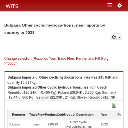
Togg
WITS
Toggle
navig
navigation
Bulgaria Other cyclic hydrocarbons, nes imports by
in 2023
country
Change selection (Reporter, Year, Trade Flow, Partner and HS 6 digit
Product)
Bulgaria
imports
of
Other cyclic hydrocarbons, nes
was $45.84K and
quantity 15,684Kg.
Bulgaria
imported
Other cyclic hydrocarbons, nes
from Czech
Republic ($20.24K , 10,400 Kg), Poland ($9.84K , 3,367 Kg), Germany
($9.44K , 666 Kg), Belgium ($2.33K , 21 Kg), Slovak Republic ($2.13K ,
729 Kg).
Other cyclic hydrocarbons, nes exports by country in 2023
Reporter
TradeFlow
ProductCode
Product Description
Year
Partne
Other cyclic
Bulgaria
Import
290290
2023
W
hydrocarbons, nes