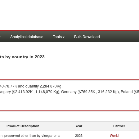
Analytical database
Tools
Bulk Download
in 2023
rts by country
,478.77K and quantity 2,284,870Kg.
ngary ($2,413.92K , 1,148,070 Kg), Germany ($769.35K , 316,232 Kg), Poland ($5
Product Description
Year
Partner
n, preserved other than by vinegar or a
2023
World