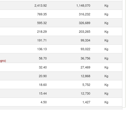
2,413.92
1,148,070
Kg
769.35
316,232
Kg
595.32
326,689
Kg
218.29
203,265
Kg
191.71
99,334
Kg
136.13
93,022
Kg
58.70
36,756
Kg
gro)
32.40
27,469
Kg
20.90
12,868
Kg
18.60
5,752
Kg
15.44
12,730
Kg
4.50
1,427
Kg
3.27
1,240
Kg
0.12
22
Kg
0.11
1
Kg