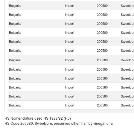
Bulgaria
Import
200580
Sweetcor
Bulgaria
Import
200580
Sweetcor
Bulgaria
Import
200580
Sweetcor
Bulgaria
Import
200580
Sweetcor
Bulgaria
Import
200580
Sweetcor
Bulgaria
Import
200580
Sweetcor
Bulgaria
Import
200580
Sweetcor
Bulgaria
Import
200580
Sweetcor
Bulgaria
Import
200580
Sweetcor
Bulgaria
Import
200580
Sweetcor
Bulgaria
Import
200580
Sweetcor
Bulgaria
Import
200580
Sweetcor
Bulgaria
Import
200580
Sweetcor
HS Nomenclature used HS 1988/92 (H0)
HS Code 200580: Sweetcorn, preserved other than by vinegar or a
Bulgaria
Import
200580
Sweetcor
Bulgaria
Import
200580
Sweetcor