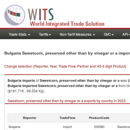
Trade Stats
Tariffs
Non-Tariff Measures
GVC
API
Bulgaria Sweetcorn, preserved other than by vinegar or a impo
Change selection (Reporter, Year, Trade Flow, Partner and HS 6 digit Product)
Bulgaria
imports
of
Sweetcorn, preserved other than by vinegar or a
was $4
Bulgaria
imported
Sweetcorn, preserved other than by vinegar or a
from Hu
($191.71K , 99,334 Kg).
Sweetcorn, preserved other than by vinegar or a exports by country in 2023
Reporter
TradeFlow
ProductCode
Bulgaria
Import
200580
Sweetcor