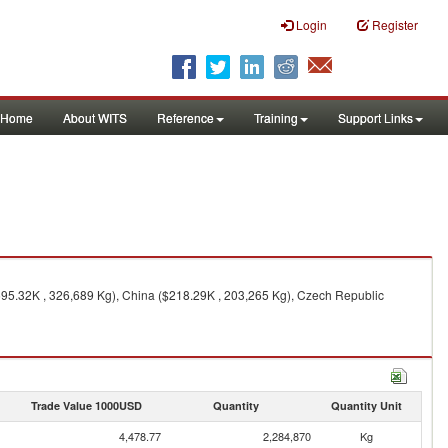
Login
Register
Home
About WITS
Reference
Training
Support Links
95.32K , 326,689 Kg), China ($218.29K , 203,265 Kg), Czech Republic
Trade Value 1000USD
Quantity
Quantity Unit
4,478.77
2,284,870
Kg