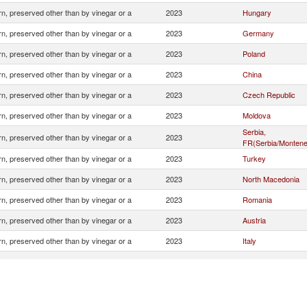
n, preserved other than by vinegar or a
2023
Hungary
n, preserved other than by vinegar or a
2023
Germany
n, preserved other than by vinegar or a
2023
Poland
n, preserved other than by vinegar or a
2023
China
n, preserved other than by vinegar or a
2023
Czech Republic
n, preserved other than by vinegar or a
2023
Moldova
Serbia,
n, preserved other than by vinegar or a
2023
FR(Serbia/Montene
n, preserved other than by vinegar or a
2023
Turkey
n, preserved other than by vinegar or a
2023
North Macedonia
n, preserved other than by vinegar or a
2023
Romania
n, preserved other than by vinegar or a
2023
Austria
n, preserved other than by vinegar or a
2023
Italy
n, preserved other than by vinegar or a
2023
Netherlands
n, preserved other than by vinegar or a
2023
France
n, preserved other than by vinegar or a
2023
Hong Kong, China