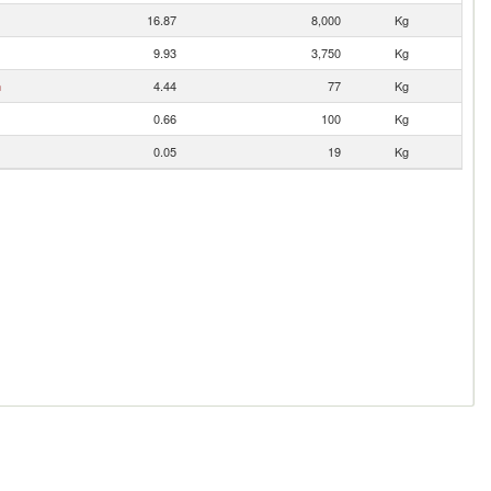
16.87
8,000
Kg
9.93
3,750
Kg
n
4.44
77
Kg
0.66
100
Kg
0.05
19
Kg