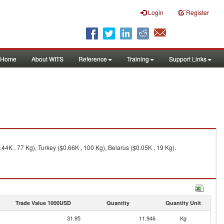
Login
Register
Home
About WITS
Reference
Training
Support Links
.44K , 77 Kg), Turkey ($0.66K , 100 Kg), Belarus ($0.05K , 19 Kg).
Trade Value 1000USD
Quantity
Quantity Unit
31.95
11,946
Kg