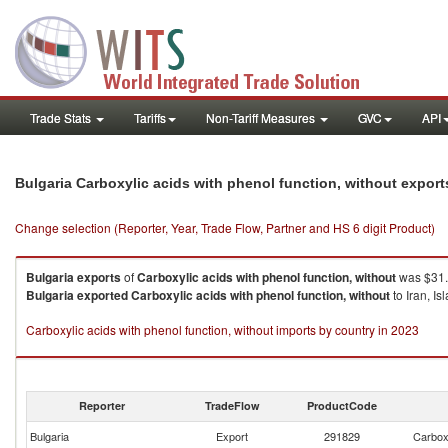
Trade Stats
Tariffs
Non-Tariff Measures
GVC
API
Bulgaria Carboxylic acids with phenol function, without expor
Change selection (Reporter, Year, Trade Flow, Partner and HS 6 digit Product)
Bulgaria
exports
of
Carboxylic acids with phenol function, without
was $31.
Bulgaria
exported
Carboxylic acids with phenol function, without
to Iran, I
Carboxylic acids with phenol function, without imports by country in 2023
Reporter
TradeFlow
ProductCode
Bulgaria
Export
291829
Carboxy