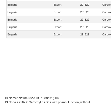
Bulgaria
Export
291829
Carboxy
Bulgaria
Export
291829
Carboxy
Bulgaria
Export
291829
Carboxy
Bulgaria
Export
291829
Carboxy
Bulgaria
Export
291829
Carboxy
HS Nomenclature used HS 1988/92 (H0)
HS Code 291829: Carboxylic acids with phenol function, without