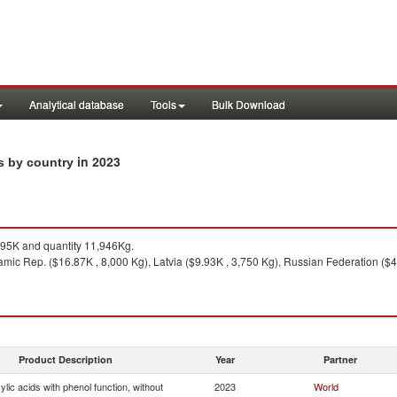
Analytical database
Tools
Bulk Download
in 2023
ts by country
95K and quantity 11,946Kg.
slamic Rep. ($16.87K , 8,000 Kg), Latvia ($9.93K , 3,750 Kg), Russian Federation ($4
Product Description
Year
Partner
lic acids with phenol function, without
2023
World