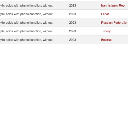
lic acids with phenol function, without
2023
Iran, Islamic Rep.
lic acids with phenol function, without
2023
Latvia
lic acids with phenol function, without
2023
Russian Federatio
lic acids with phenol function, without
2023
Turkey
lic acids with phenol function, without
2023
Belarus