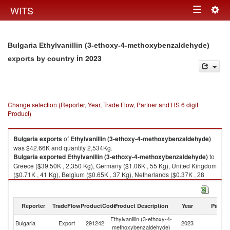
Togg
WITS
Toggle
navig
navigation
Bulgaria Ethylvanillin (3-ethoxy-4-methoxybenzaldehyde)
in 2023
exports by country
Change selection (Reporter, Year, Trade Flow, Partner and HS 6 digit
Product)
Bulgaria
exports
of
Ethylvanillin (3-ethoxy-4-methoxybenzaldehyde)
was $42.66K and quantity 2,534Kg.
Bulgaria
exported
Ethylvanillin (3-ethoxy-4-methoxybenzaldehyde)
to
Greece ($39.50K , 2,350 Kg), Germany ($1.06K , 55 Kg), United Kingdom
($0.71K , 41 Kg), Belgium ($0.65K , 37 Kg), Netherlands ($0.37K , 28
Kg).
Ethylvanillin (3-ethoxy-4-methoxybenzaldehyde) imports by country in
Reporter
TradeFlow
ProductCode
Product Description
Year
Partne
2023
Ethylvanillin (3-ethoxy-4-
Bulgaria
Export
291242
2023
W
methoxybenzaldehyde)