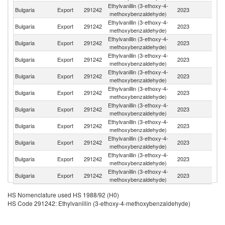
Ethylvanillin (3-ethoxy-4-
Bulgaria
Export
291242
2023
G
methoxybenzaldehyde)
Ethylvanillin (3-ethoxy-4-
Bulgaria
Export
291242
2023
G
methoxybenzaldehyde)
Ethylvanillin (3-ethoxy-4-
Un
Bulgaria
Export
291242
2023
methoxybenzaldehyde)
K
Ethylvanillin (3-ethoxy-4-
Bulgaria
Export
291242
2023
Be
methoxybenzaldehyde)
Ethylvanillin (3-ethoxy-4-
Bulgaria
Export
291242
2023
Ne
methoxybenzaldehyde)
Ethylvanillin (3-ethoxy-4-
Bulgaria
Export
291242
2023
F
methoxybenzaldehyde)
Ethylvanillin (3-ethoxy-4-
C
Bulgaria
Export
291242
2023
methoxybenzaldehyde)
Re
Ethylvanillin (3-ethoxy-4-
Bulgaria
Export
291242
2023
C
methoxybenzaldehyde)
Ethylvanillin (3-ethoxy-4-
Bulgaria
Export
291242
2023
Au
methoxybenzaldehyde)
Ethylvanillin (3-ethoxy-4-
Bulgaria
Export
291242
2023
S
methoxybenzaldehyde)
Ethylvanillin (3-ethoxy-4-
Bulgaria
Export
291242
2023
D
methoxybenzaldehyde)
HS Nomenclature used HS 1988/92 (H0)
HS Code 291242: Ethylvanillin (3-ethoxy-4-methoxybenzaldehyde)