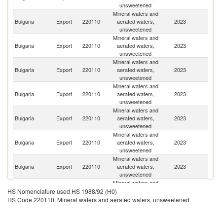
unsweetened
Mineral waters and
Bulgaria
Export
220110
aerated waters,
2023
Po
unsweetened
Mineral waters and
Bulgaria
Export
220110
aerated waters,
2023
R
unsweetened
Mineral waters and
Un
Bulgaria
Export
220110
aerated waters,
2023
K
unsweetened
Mineral waters and
Bulgaria
Export
220110
aerated waters,
2023
Uk
unsweetened
Mineral waters and
No
Bulgaria
Export
220110
aerated waters,
2023
M
unsweetened
Mineral waters and
Bulgaria
Export
220110
aerated waters,
2023
Es
unsweetened
Mineral waters and
Bulgaria
Export
220110
aerated waters,
2023
G
unsweetened
Mineral waters and
Bulgaria
Export
220110
aerated waters,
2023
G
HS Nomenclature used HS 1988/92 (H0)
unsweetened
HS Code 220110: Mineral waters and aerated waters, unsweetened
Mineral waters and
Bulgaria
Export
220110
aerated waters,
2023
M