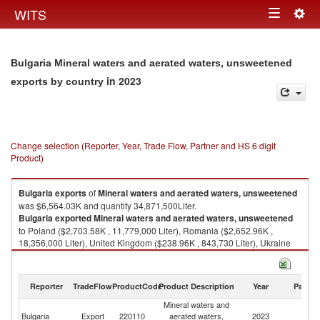
Togg
WITS
Toggle
navig
navigation
Bulgaria Mineral waters and aerated waters, unsweetened
in 2023
exports by country
Change selection (Reporter, Year, Trade Flow, Partner and HS 6 digit
Product)
Bulgaria
exports
of
Mineral waters and aerated waters, unsweetened
was $6,564.03K and quantity 34,871,500Liter.
Bulgaria
exported
Mineral waters and aerated waters, unsweetened
to Poland ($2,703.58K , 11,779,000 Liter), Romania ($2,652.96K ,
18,356,000 Liter), United Kingdom ($238.96K , 843,730 Liter), Ukraine
($127.41K , 660,614 Liter), North Macedonia ($126.93K , 607,164 Liter).
Mineral waters and aerated waters, unsweetened imports by country in
Reporter
TradeFlow
ProductCode
Product Description
Year
Partne
2023
Mineral waters and
Bulgaria
Export
220110
aerated waters,
2023
W