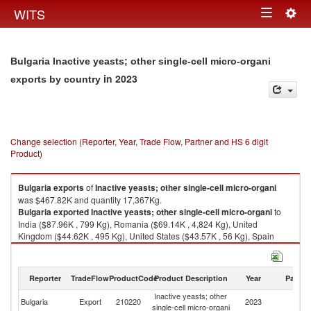
Togg
WITS
Toggle
navig
navigation
Bulgaria Inactive yeasts; other single-cell micro-organi
in 2023
exports by country
Change selection (Reporter, Year, Trade Flow, Partner and HS 6 digit
Product)
Bulgaria
exports
of
Inactive yeasts; other single-cell micro-organi
was $467.82K and quantity 17,367Kg.
Bulgaria
exported
Inactive yeasts; other single-cell micro-organi
to
India ($87.96K , 799 Kg), Romania ($69.14K , 4,824 Kg), United
Kingdom ($44.62K , 495 Kg), United States ($43.57K , 56 Kg), Spain
($38.83K , 228 Kg).
Inactive yeasts; other single-cell micro-organi imports by country in 2023
Reporter
TradeFlow
ProductCode
Product Description
Year
Partne
Inactive yeasts; other
Bulgaria
Export
210220
2023
W
single-cell micro-organi