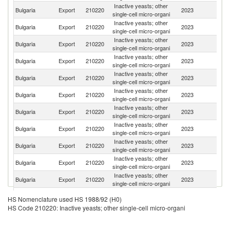
Inactive yeasts; other
Bulgaria
Export
210220
2023
In
single-cell micro-organi
Inactive yeasts; other
Bulgaria
Export
210220
2023
R
single-cell micro-organi
Inactive yeasts; other
Un
Bulgaria
Export
210220
2023
single-cell micro-organi
K
Inactive yeasts; other
Un
Bulgaria
Export
210220
2023
single-cell micro-organi
St
Inactive yeasts; other
Bulgaria
Export
210220
2023
Sp
single-cell micro-organi
Inactive yeasts; other
Bulgaria
Export
210220
2023
T
single-cell micro-organi
Inactive yeasts; other
C
Bulgaria
Export
210220
2023
single-cell micro-organi
Re
Inactive yeasts; other
Bulgaria
Export
210220
2023
G
single-cell micro-organi
Inactive yeasts; other
Bulgaria
Export
210220
2023
C
single-cell micro-organi
Inactive yeasts; other
No
Bulgaria
Export
210220
2023
single-cell micro-organi
M
Inactive yeasts; other
Bulgaria
Export
210220
2023
G
single-cell micro-organi
Inactive yeasts; other
Bulgaria
Export
210220
2023
H
HS Nomenclature used HS 1988/92 (H0)
single-cell micro-organi
HS Code 210220: Inactive yeasts; other single-cell micro-organi
Inactive yeasts; other
Se
Bulgaria
Export
210220
2023
single-cell micro-organi
FR
Inactive yeasts; other