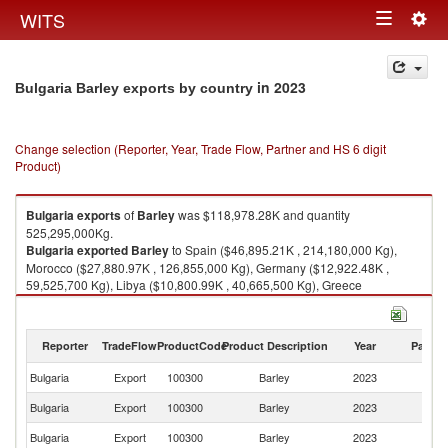
Togg
WITS
Toggle
navig
navigation
in 2023
Bulgaria Barley exports by country
Change selection (Reporter, Year, Trade Flow, Partner and HS 6 digit
Product)
Bulgaria
exports
of
Barley
was $118,978.28K and quantity
525,295,000Kg.
Bulgaria
exported
Barley
to Spain ($46,895.21K , 214,180,000 Kg),
Morocco ($27,880.97K , 126,855,000 Kg), Germany ($12,922.48K ,
59,525,700 Kg), Libya ($10,800.99K , 40,665,500 Kg), Greece
($9,741.93K , 38,470,600 Kg).
Barley imports by country in 2023
Reporter
TradeFlow
ProductCode
Product Description
Year
Partne
Bulgaria
Export
100300
Barley
2023
W
Bulgaria
Export
100300
Barley
2023
Sp
Bulgaria
Export
100300
Barley
2023
M