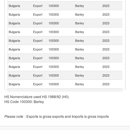
Bulgaria
Export
100300
Barley
2023
G
Bulgaria
Export
100300
Barley
2023
Li
Bulgaria
Export
100300
Barley
2023
G
Bulgaria
Export
100300
Barley
2023
Po
Bulgaria
Export
100300
Barley
2023
C
Bulgaria
Export
100300
Barley
2023
T
Bulgaria
Export
100300
Barley
2023
R
Bulgaria
Export
100300
Barley
2023
F
Bulgaria
Export
100300
Barley
2023
Is
Bulgaria
Export
100300
Barley
2023
Cr
Bulgaria
Export
100300
Barley
2023
Li
HS Nomenclature used HS 1988/92 (H0)
No
HS Code 100300: Barley
Bulgaria
Export
100300
Barley
2023
M
Bulgaria
Export
100300
Barley
2023
Po
Please note
: Exports is gross exports and Imports is gross imports
Bulgaria
Export
100300
Barley
2023
Sw