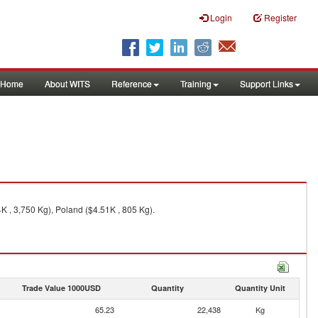
Login
Register
Home
About WITS
Reference
Training
Support Links
K , 3,750 Kg), Poland ($4.51K , 805 Kg).
Trade Value 1000USD
Quantity
Quantity Unit
65.23
22,438
Kg