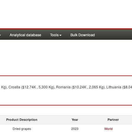
Analytical database
Tools
Bulk Download
Kg), Croatia ($12.74K , 5,300 Kg), Romania ($10.24K , 2,065 Kg), Lithuania ($8.04
Product Description
Year
Partner
Dried grapes
2023
World