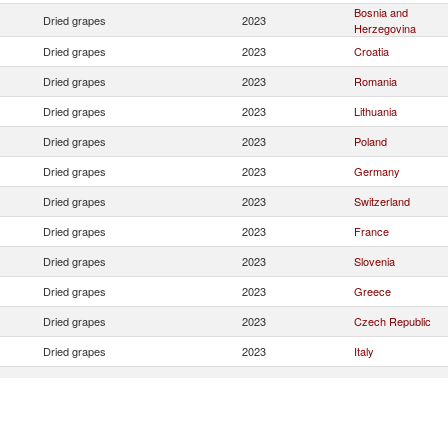
Bosnia and
Dried grapes
2023
Herzegovina
Dried grapes
2023
Croatia
Dried grapes
2023
Romania
Dried grapes
2023
Lithuania
Dried grapes
2023
Poland
Dried grapes
2023
Germany
Dried grapes
2023
Switzerland
Dried grapes
2023
France
Dried grapes
2023
Slovenia
Dried grapes
2023
Greece
Dried grapes
2023
Czech Republic
Dried grapes
2023
Italy
Dried grapes
2023
North Macedonia
Dried grapes
2023
Maldives
Serbia,
Dried grapes
2023