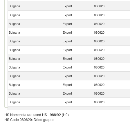
Bulgaria
Export
080620
Bulgaria
Export
080620
Bulgaria
Export
080620
Bulgaria
Export
080620
Bulgaria
Export
080620
Bulgaria
Export
080620
Bulgaria
Export
080620
Bulgaria
Export
080620
Bulgaria
Export
080620
Bulgaria
Export
080620
Bulgaria
Export
080620
Bulgaria
Export
080620
Bulgaria
Export
080620
HS Nomenclature used HS 1988/92 (H0)
HS Code 080620: Dried grapes
Bulgaria
Export
080620
Bulgaria
Export
080620