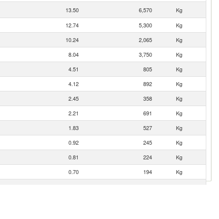
13.50
6,570
Kg
12.74
5,300
Kg
10.24
2,065
Kg
8.04
3,750
Kg
4.51
805
Kg
4.12
892
Kg
2.45
358
Kg
2.21
691
Kg
1.83
527
Kg
0.92
245
Kg
0.81
224
Kg
0.70
194
Kg
0.63
164
Kg
0.51
200
Kg
0.45
60
Kg