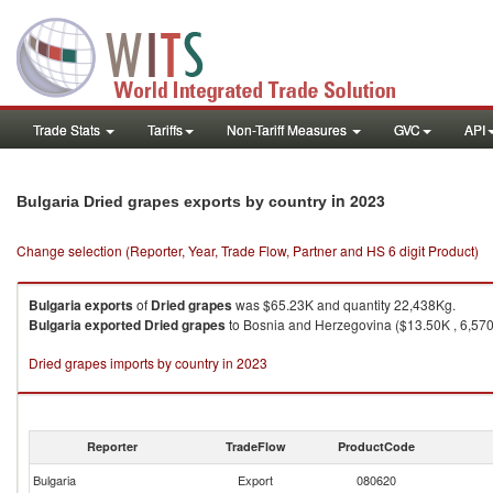
Trade Stats
Tariffs
Non-Tariff Measures
GVC
API
in 2023
Bulgaria Dried grapes exports by country
Change selection (Reporter, Year, Trade Flow, Partner and HS 6 digit Product)
Bulgaria
exports
of
Dried grapes
was $65.23K and quantity 22,438Kg.
Bulgaria
exported
Dried grapes
to Bosnia and Herzegovina ($13.50K , 6,570 
Dried grapes imports by country in 2023
Reporter
TradeFlow
ProductCode
Bulgaria
Export
080620