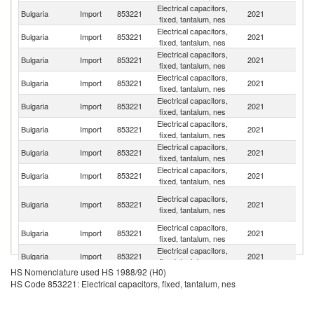
Electrical capacitors,
Bulgaria
Import
853221
2021
G
fixed, tantalum, nes
Electrical capacitors,
C
Bulgaria
Import
853221
2021
fixed, tantalum, nes
Re
Electrical capacitors,
Bulgaria
Import
853221
2021
Ne
fixed, tantalum, nes
Electrical capacitors,
Un
Bulgaria
Import
853221
2021
fixed, tantalum, nes
St
Electrical capacitors,
Bulgaria
Import
853221
2021
C
fixed, tantalum, nes
Electrical capacitors,
Bulgaria
Import
853221
2021
Au
fixed, tantalum, nes
Electrical capacitors,
Bulgaria
Import
853221
2021
Be
fixed, tantalum, nes
Electrical capacitors,
Bulgaria
Import
853221
2021
F
fixed, tantalum, nes
H
Electrical capacitors,
Bulgaria
Import
853221
2021
K
fixed, tantalum, nes
C
Electrical capacitors,
Bulgaria
Import
853221
2021
H
fixed, tantalum, nes
Electrical capacitors,
Bulgaria
Import
853221
2021
Un
fixed, tantalum, nes
HS Nomenclature used HS 1988/92 (H0)
Electrical capacitors,
Bulgaria
Import
853221
2021
It
HS Code 853221: Electrical capacitors, fixed, tantalum, nes
fixed, tantalum, nes
Electrical capacitors,
Bulgaria
Import
853221
2021
Po
fixed, tantalum, nes