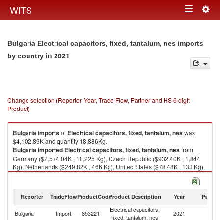
Togg
WITS
Toggle
navig
navigation
Bulgaria Electrical capacitors, fixed, tantalum, nes imports
in 2021
by country
Change selection (Reporter, Year, Trade Flow, Partner and HS 6 digit
Product)
Bulgaria
imports
of
Electrical capacitors, fixed, tantalum, nes
was
$4,102.89K and quantity 18,886Kg.
Bulgaria
imported
Electrical capacitors, fixed, tantalum, nes
from
Germany ($2,574.04K , 10,225 Kg), Czech Republic ($932.40K , 1,844
Kg), Netherlands ($249.82K , 466 Kg), United States ($78.48K , 133 Kg),
China ($65.93K , 128 Kg).
Electrical capacitors, fixed, tantalum, nes exports by country in 2021
Reporter
TradeFlow
ProductCode
Product Description
Year
Partne
Electrical capacitors,
Bulgaria
Import
853221
2021
W
fixed, tantalum, nes