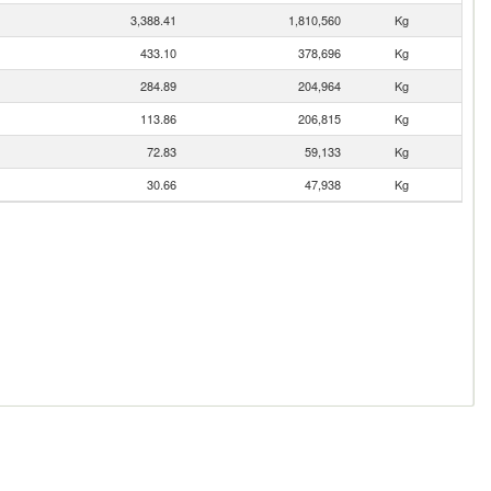
3,388.41
1,810,560
Kg
433.10
378,696
Kg
284.89
204,964
Kg
113.86
206,815
Kg
72.83
59,133
Kg
30.66
47,938
Kg