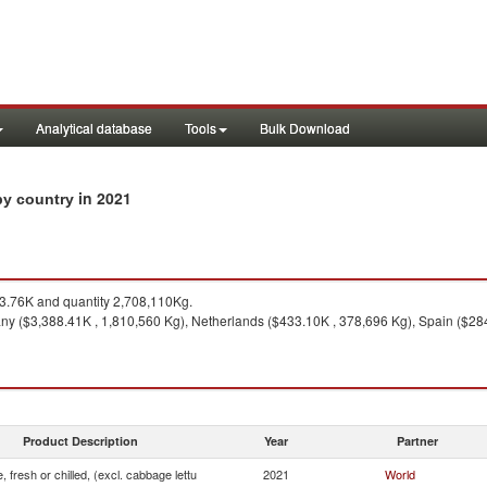
Analytical database
Tools
Bulk Download
in 2021
 by country
.76K and quantity 2,708,110Kg.
y ($3,388.41K , 1,810,560 Kg), Netherlands ($433.10K , 378,696 Kg), Spain ($284
Product Description
Year
Partner
, fresh or chilled, (excl. cabbage lettu
2021
World