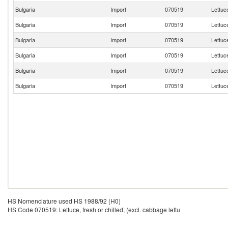
Bulgaria
Import
070519
Lettuce
Bulgaria
Import
070519
Lettuce
Bulgaria
Import
070519
Lettuce
Bulgaria
Import
070519
Lettuce
Bulgaria
Import
070519
Lettuce
Bulgaria
Import
070519
Lettuce
HS Nomenclature used HS 1988/92 (H0)
HS Code 070519: Lettuce, fresh or chilled, (excl. cabbage lettu