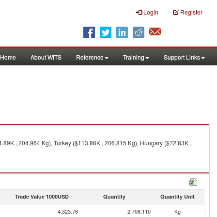
Login
Register
Home
About WITS
Reference
Training
Support Links
.89K , 204,964 Kg), Turkey ($113.86K , 206,815 Kg), Hungary ($72.83K ,
Trade Value 1000USD
Quantity
Quantity Unit
4,323.76
2,708,110
Kg