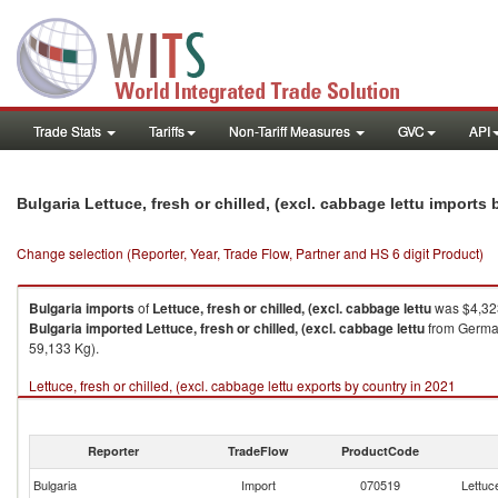
Trade Stats
Tariffs
Non-Tariff Measures
GVC
API
Bulgaria Lettuce, fresh or chilled, (excl. cabbage lettu imports
Change selection (Reporter, Year, Trade Flow, Partner and HS 6 digit Product)
Bulgaria
imports
of
Lettuce, fresh or chilled, (excl. cabbage lettu
was $4,323
Bulgaria
imported
Lettuce, fresh or chilled, (excl. cabbage lettu
from German
59,133 Kg).
Lettuce, fresh or chilled, (excl. cabbage lettu exports by country in 2021
Reporter
TradeFlow
ProductCode
Bulgaria
Import
070519
Lettuce