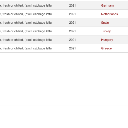
, fresh or chilled, (excl. cabbage lettu
2021
Germany
, fresh or chilled, (excl. cabbage lettu
2021
Netherlands
, fresh or chilled, (excl. cabbage lettu
2021
Spain
, fresh or chilled, (excl. cabbage lettu
2021
Turkey
, fresh or chilled, (excl. cabbage lettu
2021
Hungary
, fresh or chilled, (excl. cabbage lettu
2021
Greece