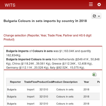
Togg
WITS
Toggle
navig
navigation
in 2018
Bulgaria Colours in sets imports by country
Change selection (Reporter, Year, Trade Flow, Partner and HS 6 digit
Product)
Bulgaria
imports
of
Colours in sets
was $1,163.04K and quantity
162,834Kg.
Bulgaria
imported
Colours in sets
from Netherlands ($549.41K , 50,848
Kg), China ($118.24K , 39,561 Kg), Greece ($112.34K , 12,408 Kg),
Germany ($112.11K , 20,526 Kg), Italy ($92.52K , 15,075 Kg).
Colours in sets exports by country in 2018
Reporter
TradeFlow
ProductCode
Product Description
Year
Partne
Bulgaria
Import
321310
Colours in sets
2018
W
Bulgaria
Import
321310
Colours in sets
2018
Ne
Bulgaria
Import
321310
Colours in sets
2018
C