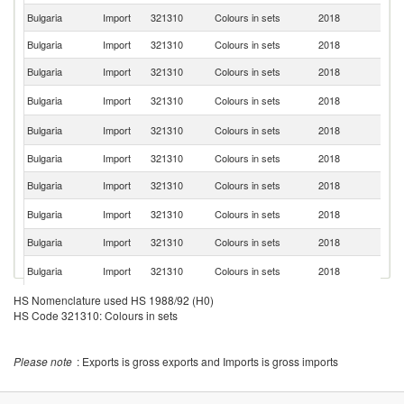
Bulgaria
Import
321310
Colours in sets
2018
G
Bulgaria
Import
321310
Colours in sets
2018
G
Bulgaria
Import
321310
Colours in sets
2018
It
R
Bulgaria
Import
321310
Colours in sets
2018
Fe
C
Bulgaria
Import
321310
Colours in sets
2018
Re
Bulgaria
Import
321310
Colours in sets
2018
F
Bulgaria
Import
321310
Colours in sets
2018
Li
Se
Bulgaria
Import
321310
Colours in sets
2018
FR
Bulgaria
Import
321310
Colours in sets
2018
Po
Un
Bulgaria
Import
321310
Colours in sets
2018
St
Bulgaria
Import
321310
Colours in sets
2018
Sp
HS Nomenclature used HS 1988/92 (H0)
HS Code 321310: Colours in sets
Bulgaria
Import
321310
Colours in sets
2018
T
Bulgaria
Import
321310
Colours in sets
2018
V
Please note
: Exports is gross exports and Imports is gross imports
Bulgaria
Import
321310
Colours in sets
2018
Uk