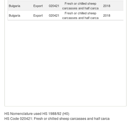
Fresh or chilled sheep
Un
Bulgaria
Export
020421
2018
carcasses and half carca
K
Fresh or chilled sheep
Bulgaria
Export
020421
2018
Cr
carcasses and half carca
HS Nomenclature used HS 1988/92 (H0)
HS Code 020421: Fresh or chilled sheep carcasses and half carca