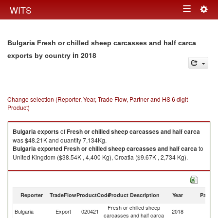
Togg
WITS
Toggle
navig
navigation
Bulgaria Fresh or chilled sheep carcasses and half carca
in 2018
exports by country
Change selection (Reporter, Year, Trade Flow, Partner and HS 6 digit
Product)
Bulgaria
exports
of
Fresh or chilled sheep carcasses and half carca
was $48.21K and quantity 7,134Kg.
Bulgaria
exported
Fresh or chilled sheep carcasses and half carca
to
United Kingdom ($38.54K , 4,400 Kg), Croatia ($9.67K , 2,734 Kg).
Fresh or chilled sheep carcasses and half carca imports by country in
2018
Reporter
TradeFlow
ProductCode
Product Description
Year
Partne
Fresh or chilled sheep
Bulgaria
Export
020421
2018
W
carcasses and half carca