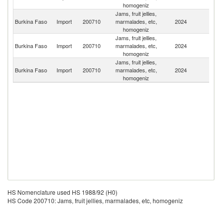
homogeniz
Jams, fruit jellies,
Burkina Faso
Import
200710
marmalades, etc,
2024
It
homogeniz
Jams, fruit jellies,
Burkina Faso
Import
200710
marmalades, etc,
2024
F
homogeniz
Jams, fruit jellies,
Burkina Faso
Import
200710
marmalades, etc,
2024
Sp
homogeniz
HS Nomenclature used HS 1988/92 (H0)
HS Code 200710: Jams, fruit jellies, marmalades, etc, homogeniz