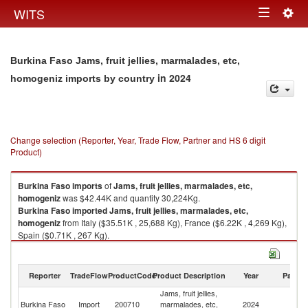
Togg
WITS
Toggle
navig
navigation
Burkina Faso Jams, fruit jellies, marmalades, etc,
in 2024
homogeniz imports by country
Change selection (Reporter, Year, Trade Flow, Partner and HS 6 digit
Product)
Burkina Faso
imports
of
Jams, fruit jellies, marmalades, etc,
homogeniz
was $42.44K and quantity 30,224Kg.
Burkina Faso
imported
Jams, fruit jellies, marmalades, etc,
homogeniz
from Italy ($35.51K , 25,688 Kg), France ($6.22K , 4,269 Kg),
Spain ($0.71K , 267 Kg).
Jams, fruit jellies, marmalades, etc, homogeniz exports by country in
2024
Reporter
TradeFlow
ProductCode
Product Description
Year
Partne
Jams, fruit jellies,
Burkina Faso
Import
200710
marmalades, etc,
2024
W