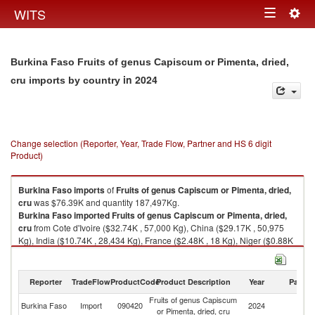
Togg
WITS
Toggle
navig
navigation
Burkina Faso Fruits of genus Capiscum or Pimenta, dried,
in 2024
cru imports by country
Change selection (Reporter, Year, Trade Flow, Partner and HS 6 digit
Product)
Burkina Faso
imports
of
Fruits of genus Capiscum or Pimenta, dried,
cru
was $76.39K and quantity 187,497Kg.
Burkina Faso
imported
Fruits of genus Capiscum or Pimenta, dried,
cru
from Cote d'Ivoire ($32.74K , 57,000 Kg), China ($29.17K , 50,975
Kg), India ($10.74K , 28,434 Kg), France ($2.48K , 18 Kg), Niger ($0.88K
, 21,670 Kg).
Fruits of genus Capiscum or Pimenta, dried, cru exports by country in
Reporter
TradeFlow
ProductCode
Product Description
Year
Partne
2024
Fruits of genus Capiscum
Burkina Faso
Import
090420
2024
W
or Pimenta, dried, cru