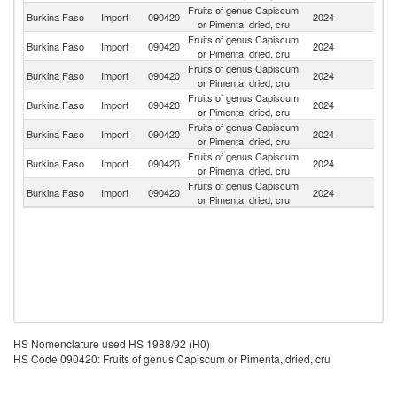
Fruits of genus Capiscum
C
Burkina Faso
Import
090420
2024
or Pimenta, dried, cru
d'
Fruits of genus Capiscum
Burkina Faso
Import
090420
2024
C
or Pimenta, dried, cru
Fruits of genus Capiscum
Burkina Faso
Import
090420
2024
In
or Pimenta, dried, cru
Fruits of genus Capiscum
Burkina Faso
Import
090420
2024
F
or Pimenta, dried, cru
Fruits of genus Capiscum
Burkina Faso
Import
090420
2024
Ni
or Pimenta, dried, cru
Fruits of genus Capiscum
Burkina Faso
Import
090420
2024
Ma
or Pimenta, dried, cru
Fruits of genus Capiscum
Burkina Faso
Import
090420
2024
G
or Pimenta, dried, cru
HS Nomenclature used HS 1988/92 (H0)
HS Code 090420: Fruits of genus Capiscum or Pimenta, dried, cru