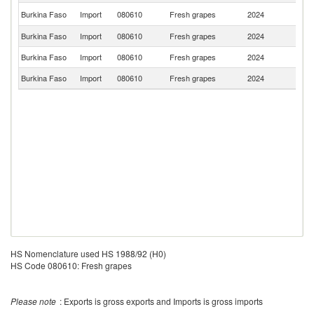
S
Burkina Faso
Import
080610
Fresh grapes
2024
Af
Burkina Faso
Import
080610
Fresh grapes
2024
F
Burkina Faso
Import
080610
Fresh grapes
2024
L
Burkina Faso
Import
080610
Fresh grapes
2024
C
HS Nomenclature used HS 1988/92 (H0)
HS Code 080610: Fresh grapes
Please note
: Exports is gross exports and Imports is gross imports