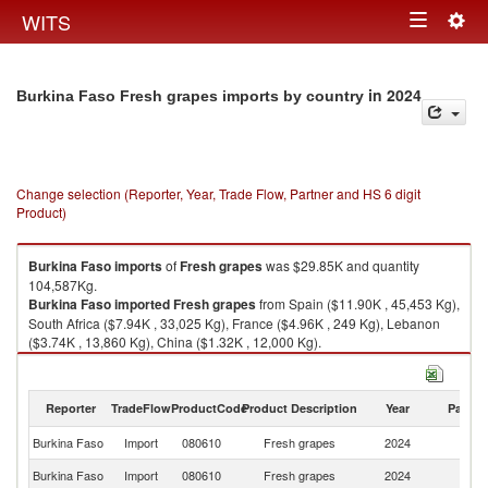
Togg
WITS
Toggle
navig
navigation
in 2024
Burkina Faso Fresh grapes imports by country
Change selection (Reporter, Year, Trade Flow, Partner and HS 6 digit
Product)
Burkina Faso
imports
of
Fresh grapes
was $29.85K and quantity
104,587Kg.
Burkina Faso
imported
Fresh grapes
from Spain ($11.90K , 45,453 Kg),
South Africa ($7.94K , 33,025 Kg), France ($4.96K , 249 Kg), Lebanon
($3.74K , 13,860 Kg), China ($1.32K , 12,000 Kg).
Fresh grapes exports by country in 2024
Reporter
TradeFlow
ProductCode
Product Description
Year
Partne
Burkina Faso
Import
080610
Fresh grapes
2024
W
Burkina Faso
Import
080610
Fresh grapes
2024
Sp