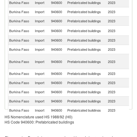
Burkina Faso
Import
940600
Prefabricated buildings
2023
T
Burkina Faso
Import
940600
Prefabricated buildings
2023
G
Burkina Faso
Import
940600
Prefabricated buildings
2023
C
S
Burkina Faso
Import
940600
Prefabricated buildings
2023
Af
Burkina Faso
Import
940600
Prefabricated buildings
2023
Ne
Burkina Faso
Import
940600
Prefabricated buildings
2023
M
Un
Burkina Faso
Import
940600
Prefabricated buildings
2023
A
Em
Burkina Faso
Import
940600
Prefabricated buildings
2023
In
Burkina Faso
Import
940600
Prefabricated buildings
2023
N
Burkina Faso
Import
940600
Prefabricated buildings
2023
F
Burkina Faso
Import
940600
Prefabricated buildings
2023
Au
Burkina Faso
Import
940600
Prefabricated buildings
2023
It
HS Nomenclature used HS 1988/92 (H0)
C
Burkina Faso
Import
940600
Prefabricated buildings
2023
HS Code 940600: Prefabricated buildings
d'
Burkina Faso
Import
940600
Prefabricated buildings
2023
La