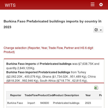
Togg
WITS
Toggle
navig
navigation
in
Burkina Faso Prefabricated buildings imports by country
2023
Change selection (Reporter, Year, Trade Flow, Partner and HS 6 digit
Product)
Burkina Faso
imports
of
Prefabricated buildings
was $7,638.75K and
quantity 2,849,120Kg.
Burkina Faso
imported
Prefabricated buildings
from Turkey
($2,062.20K , 400,076 Kg), Ghana ($1,734.02K , 951,489 Kg), China
($818.20K , 992,946 Kg), South Africa ($718.77K , 62,815 Kg),
Netherlands ($644.45K , 61,243 Kg).
Prefabricated buildings exports by country in 2023
Reporter
TradeFlow
ProductCode
Product Description
Year
Partne
Burkina Faso
Import
940600
Prefabricated buildings
2023
W