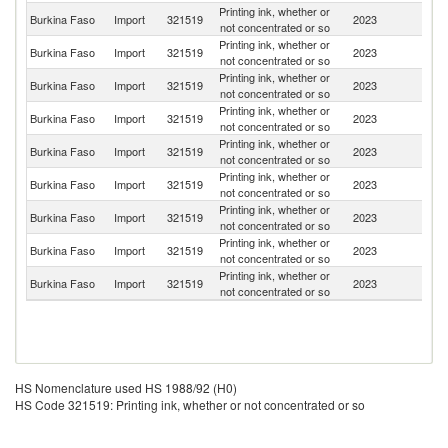
Printing ink, whether or
Burkina Faso
Import
321519
2023
F
not concentrated or so
Printing ink, whether or
Burkina Faso
Import
321519
2023
Sw
not concentrated or so
Printing ink, whether or
Burkina Faso
Import
321519
2023
C
not concentrated or so
Printing ink, whether or
Burkina Faso
Import
321519
2023
S
not concentrated or so
Printing ink, whether or
Burkina Faso
Import
321519
2023
Po
not concentrated or so
Printing ink, whether or
Burkina Faso
Import
321519
2023
Si
not concentrated or so
Printing ink, whether or
Burkina Faso
Import
321519
2023
Ne
not concentrated or so
Printing ink, whether or
Burkina Faso
Import
321519
2023
G
not concentrated or so
Printing ink, whether or
Burkina Faso
Import
321519
2023
Tu
not concentrated or so
HS Nomenclature used HS 1988/92 (H0)
HS Code 321519: Printing ink, whether or not concentrated or so