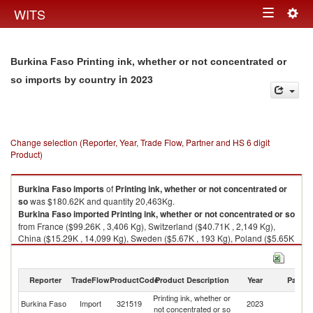
Togg
WITS
Toggle
navig
navigation
Burkina Faso Printing ink, whether or not concentrated or
in 2023
so imports by country
Change selection (Reporter, Year, Trade Flow, Partner and HS 6 digit
Product)
Burkina Faso
imports
of
Printing ink, whether or not concentrated or
so
was $180.62K and quantity 20,463Kg.
Burkina Faso
imported
Printing ink, whether or not concentrated or so
from France ($99.26K , 3,406 Kg), Switzerland ($40.71K , 2,149 Kg),
China ($15.29K , 14,099 Kg), Sweden ($5.67K , 193 Kg), Poland ($5.65K
, 193 Kg).
Printing ink, whether or not concentrated or so exports by country in 2023
Reporter
TradeFlow
ProductCode
Product Description
Year
Partne
Printing ink, whether or
Burkina Faso
Import
321519
2023
W
not concentrated or so