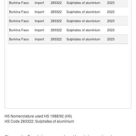
Burkina Faso
Import
283322
Sulphates of aluminium
2023
S
Burkina Faso
Import
283322
Sulphates of aluminium
2023
T
Burkina Faso
Import
283322
Sulphates of aluminium
2023
D
Burkina Faso
Import
283322
Sulphates of aluminium
2023
Fi
Burkina Faso
Import
283322
Sulphates of aluminium
2023
C
HS Nomenclature used HS 1988/92 (H0)
HS Code 283322: Sulphates of aluminium