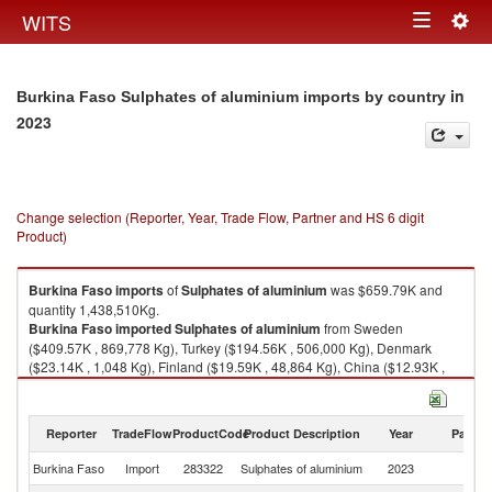
Togg
WITS
Toggle
navig
navigation
in
Burkina Faso Sulphates of aluminium imports by country
2023
Change selection (Reporter, Year, Trade Flow, Partner and HS 6 digit
Product)
Burkina Faso
imports
of
Sulphates of aluminium
was $659.79K and
quantity 1,438,510Kg.
Burkina Faso
imported
Sulphates of aluminium
from Sweden
($409.57K , 869,778 Kg), Turkey ($194.56K , 506,000 Kg), Denmark
($23.14K , 1,048 Kg), Finland ($19.59K , 48,864 Kg), China ($12.93K ,
12,818 Kg).
Sulphates of aluminium exports by country in 2023
Reporter
TradeFlow
ProductCode
Product Description
Year
Partne
Burkina Faso
Import
283322
Sulphates of aluminium
2023
W