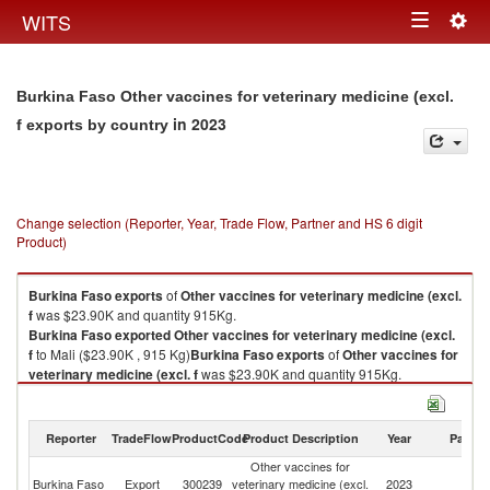
Togg
WITS
Toggle
navig
navigation
Burkina Faso Other vaccines for veterinary medicine (excl.
in 2023
f exports by country
Change selection (Reporter, Year, Trade Flow, Partner and HS 6 digit
Product)
Burkina Faso
exports
of
Other vaccines for veterinary medicine (excl.
f
was $23.90K and quantity 915Kg.
Burkina Faso
exported
Other vaccines for veterinary medicine (excl.
f
to Mali ($23.90K , 915 Kg)
Burkina Faso
exports
of
Other vaccines for
veterinary medicine (excl. f
was $23.90K and quantity 915Kg.
Burkina Faso
exported
Other vaccines for veterinary medicine (excl.
f
to Mali ($23.90K , 915 Kg).
Reporter
TradeFlow
ProductCode
Product Description
Year
Partne
Other vaccines for veterinary medicine (excl. f imports by country in 2023
Other vaccines for
Burkina Faso
Export
300239
veterinary medicine (excl.
2023
Ma