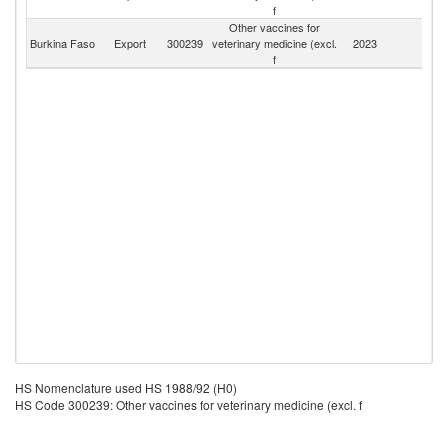
f
Other vaccines for
Burkina Faso
Export
300239
veterinary medicine (excl.
2023
W
f
HS Nomenclature used HS 1988/92 (H0)
HS Code 300239: Other vaccines for veterinary medicine (excl. f