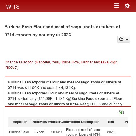
Togg
WITS
Toggle
navig
navigation
Burkina Faso Flour and meal of sago, roots or tubers of
in 2023
0714 exports by country
Change selection (Reporter, Year, Trade Flow, Partner and HS 6 digit
Product)
Burkina Faso
exports
of
Flour and meal of sago, roots or tubers of
0714
was $11.00K and quantity 4,134Kg.
Burkina Faso
exported
Flour and meal of sago, roots or tubers of
0714
to Germany ($11.00K , 4,134 Kg)
Burkina Faso
exports
of
Flour
and meal of sago, roots or tubers of 0714
was $11.00K and quantity
4,134Kg.
Burkina Faso
exported
Flour and meal of sago, roots or tubers of
0714
to Germany ($11.00K , 4,134 Kg).
Reporter
TradeFlow
ProductCode
Product Description
Year
Partne
Flour and meal of sago,
Flour and meal of sago, roots or tubers of 0714 imports by country in
Burkina Faso
Export
110620
2023
G
roots or tubers of 0714
2023