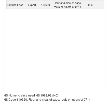
Flour and meal of sago,
Burkina Faso
Export
110620
2023
W
roots or tubers of 0714
HS Nomenclature used HS 1988/92 (H0)
HS Code 110620: Flour and meal of sago, roots or tubers of 0714