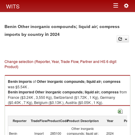
Togg
WITS
Toggle
navig
navigation
Benin Other inorganic compounds; liquid air; compress
in 2024
imports by country
Change selection (Reporter, Year, Trade Flow, Partner and HS 6 digit
Product)
Benin
imports
of
Other inorganic compounds; liquid air; compress
was $5.54K .
Benin
imported
Other inorganic compounds; liquid air; compress
from
France ($3.24K , 3,550 Kg), Switzerland ($1.72K , 1 Kg), Germany
($0.40K , 7 Kg), Belgium ($0.13K ), Austria ($0.05K , 1 Kg).
Other inorganic compounds; liquid air; compress exports by country in
2024
Reporter
TradeFlow
ProductCode
Product Description
Year
Partne
Other inorganic
Benin
Import
285100
compounds; liquid air;
2024
W