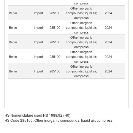
compress
Other inorganic
Benin
Import
285100
compounds; liquid air;
2024
F
compress
Other inorganic
Benin
Import
285100
compounds; liquid air;
2024
Sw
compress
Other inorganic
Benin
Import
285100
compounds; liquid air;
2024
G
compress
Other inorganic
Benin
Import
285100
compounds; liquid air;
2024
Be
compress
Other inorganic
Benin
Import
285100
compounds; liquid air;
2024
Au
compress
HS Nomenclature used HS 1988/92 (H0)
HS Code 285100: Other inorganic compounds; liquid air; compress