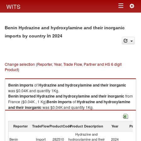
Togg
WITS
Toggle
navig
navigation
Benin Hydrazine and hydroxylamine and their inorganic
in 2024
imports by country
Change selection (Reporter, Year, Trade Flow, Partner and HS 6 digit
Product)
Benin
imports
of
Hydrazine and hydroxylamine and their inorganic
was $0.04K and quantity 1Kg.
Benin
imported
Hydrazine and hydroxylamine and their inorganic
from
France ($0.04K , 1 Kg)
Benin
imports
of
Hydrazine and hydroxylamine
and their inorganic
was $0.04K and quantity 1Kg.
Benin
imported
Hydrazine and hydroxylamine and their inorganic
from
France ($0.04K , 1 Kg).
Reporter
TradeFlow
ProductCode
Product Description
Year
Partne
Hydrazine and hydroxylamine and their inorganic exports by country in
Hydrazine and
2024
Benin
Import
282510
hydroxylamine and their
2024
F