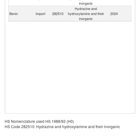
inorganic
Hydrazine and
Benin
Import
282510
hydroxylamine and their
2024
W
inorganic
HS Nomenclature used HS 1988/92 (H0)
HS Code 282510: Hydrazine and hydroxylamine and their inorganic