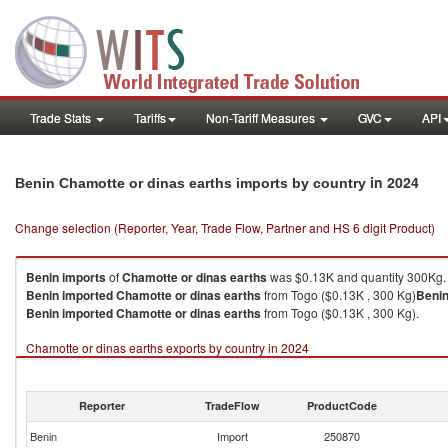
Trade Stats
Tariffs
Non-Tariff Measures
GVC
API
in 2024
Benin Chamotte or dinas earths imports by country
Change selection (Reporter, Year, Trade Flow, Partner and HS 6 digit Product)
Benin
imports
of
Chamotte or dinas earths
was $0.13K and quantity 300Kg.
Benin
imported
Chamotte or dinas earths
from Togo ($0.13K , 300 Kg)
Beni
Benin
imported
Chamotte or dinas earths
from Togo ($0.13K , 300 Kg).
Chamotte or dinas earths exports by country in 2024
Reporter
TradeFlow
ProductCode
Benin
Import
250870