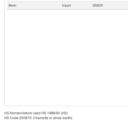
Benin
Import
250870
HS Nomenclature used HS 1988/92 (H0)
HS Code 250870: Chamotte or dinas earths