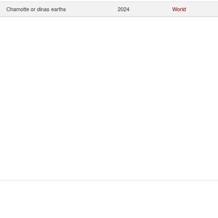
Chamotte or dinas earths
2024
World