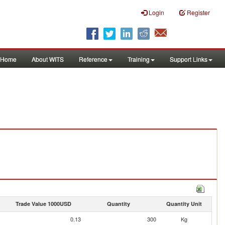
Login
Register
Home
About WITS
Reference
Training
Support Links
Trade Value 1000USD
Quantity
Quantity Unit
0.13
300
Kg