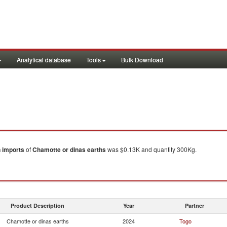
Analytical database
Tools
Bulk Download
n
imports
of
Chamotte or dinas earths
was $0.13K and quantity 300Kg.
Product Description
Year
Partner
Chamotte or dinas earths
2024
Togo