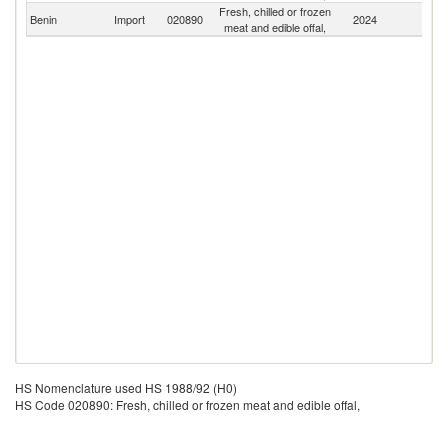
Fresh, chilled or frozen
Benin
Import
020890
2024
W
meat and edible offal,
HS Nomenclature used HS 1988/92 (H0)
HS Code 020890: Fresh, chilled or frozen meat and edible offal,