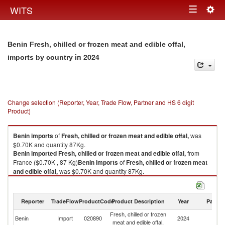
Togg
WITS
Toggle
navig
navigation
Benin Fresh, chilled or frozen meat and edible offal,
in 2024
imports by country
Change selection (Reporter, Year, Trade Flow, Partner and HS 6 digit
Product)
Benin
imports
of
Fresh, chilled or frozen meat and edible offal,
was
$0.70K and quantity 87Kg.
Benin
imported
Fresh, chilled or frozen meat and edible offal,
from
France ($0.70K , 87 Kg)
Benin
imports
of
Fresh, chilled or frozen meat
and edible offal,
was $0.70K and quantity 87Kg.
Benin
imported
Fresh, chilled or frozen meat and edible offal,
from
France ($0.70K , 87 Kg).
Reporter
TradeFlow
ProductCode
Product Description
Year
Partne
Fresh, chilled or frozen meat and edible offal, exports by country in 2024
Fresh, chilled or frozen
Benin
Import
020890
2024
F
meat and edible offal,