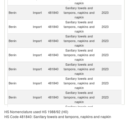
napkin
Sanitary towels and
Benin
Import
481840
tampons, napkins and
2023
C
napkin
Sanitary towels and
Benin
Import
481840
tampons, napkins and
2023
T
napkin
Sanitary towels and
Benin
Import
481840
tampons, napkins and
2023
F
napkin
Sanitary towels and
Benin
Import
481840
tampons, napkins and
2023
Ni
napkin
Sanitary towels and
Benin
Import
481840
tampons, napkins and
2023
T
napkin
Sanitary towels and
Benin
Import
481840
tampons, napkins and
2023
L
napkin
Sanitary towels and
Benin
Import
481840
tampons, napkins and
2023
Be
napkin
Sanitary towels and
Benin
Import
481840
tampons, napkins and
2023
Tu
HS Nomenclature used HS 1988/92 (H0)
napkin
HS Code 481840: Sanitary towels and tampons, napkins and napkin
Sanitary towels and
C
Benin
Import
481840
tampons, napkins and
2023
d'