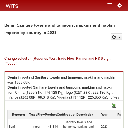
Togg
WITS
Toggle
navig
navigation
Benin Sanitary towels and tampons, napkins and napkin
in 2023
imports by country
Change selection (Reporter, Year, Trade Flow, Partner and HS 6 digit
Product)
Benin
imports
of
Sanitary towels and tampons, napkins and napkin
was $966.09K .
Benin
imported
Sanitary towels and tampons, napkins and napkin
from China ($299.81K , 176,128 Kg), Togo ($231.88K , 222,136 Kg),
France ($202.68K , 68,648 Kg), Nigeria ($137.12K , 225,850 Kg), Turkey
($43.36K , 22,268 Kg).
Sanitary towels and tampons, napkins and napkin exports by country in
Reporter
TradeFlow
ProductCode
Product Description
Year
Partne
2023
Sanitary towels and
Benin
Import
481840
tampons, napkins and
2023
W