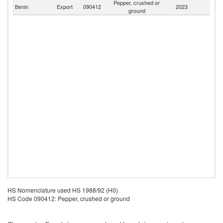
Pepper, crushed or
Benin
Export
090412
2023
W
ground
HS Nomenclature used HS 1988/92 (H0)
HS Code 090412: Pepper, crushed or ground