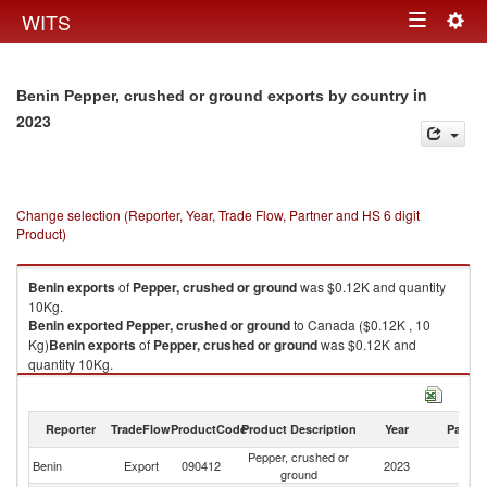
Togg
WITS
Toggle
navig
navigation
in
Benin Pepper, crushed or ground exports by country
2023
Change selection (Reporter, Year, Trade Flow, Partner and HS 6 digit
Product)
Benin
exports
of
Pepper, crushed or ground
was $0.12K and quantity
10Kg.
Benin
exported
Pepper, crushed or ground
to Canada ($0.12K , 10
Kg)
Benin
exports
of
Pepper, crushed or ground
was $0.12K and
quantity 10Kg.
Benin
exported
Pepper, crushed or ground
to Canada ($0.12K , 10 Kg).
Pepper, crushed or ground imports by country in 2023
Reporter
TradeFlow
ProductCode
Product Description
Year
Partne
Pepper, crushed or
Benin
Export
090412
2023
C
ground