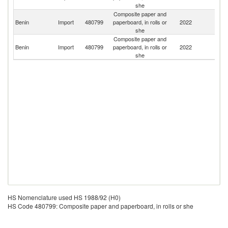
she
Composite paper and
Benin
Import
480799
paperboard, in rolls or
2022
Ni
she
Composite paper and
Benin
Import
480799
paperboard, in rolls or
2022
T
she
HS Nomenclature used HS 1988/92 (H0)
HS Code 480799: Composite paper and paperboard, in rolls or she