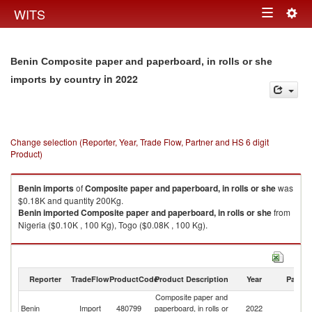
Togg
WITS
Toggle
navig
navigation
Benin Composite paper and paperboard, in rolls or she
in 2022
imports by country
Change selection (Reporter, Year, Trade Flow, Partner and HS 6 digit
Product)
Benin
imports
of
Composite paper and paperboard, in rolls or she
was
$0.18K and quantity 200Kg.
Benin
imported
Composite paper and paperboard, in rolls or she
from
Nigeria ($0.10K , 100 Kg), Togo ($0.08K , 100 Kg).
Composite paper and paperboard, in rolls or she exports by country in
2022
Reporter
TradeFlow
ProductCode
Product Description
Year
Partne
Composite paper and
Benin
Import
480799
paperboard, in rolls or
2022
W