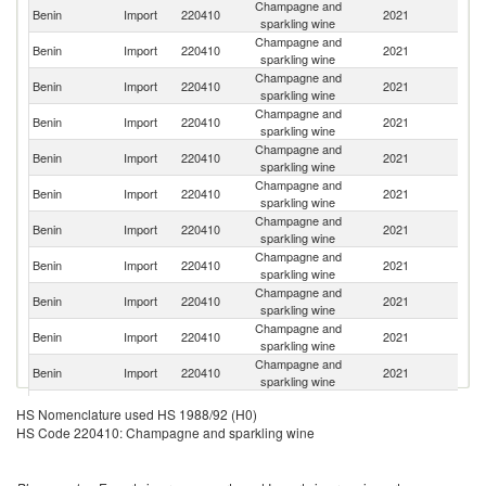
Champagne and
Benin
Import
220410
2021
F
sparkling wine
Champagne and
Benin
Import
220410
2021
Be
sparkling wine
Champagne and
Benin
Import
220410
2021
Ir
sparkling wine
Champagne and
S
Benin
Import
220410
2021
sparkling wine
Af
Champagne and
Benin
Import
220410
2021
Ar
sparkling wine
Champagne and
Benin
Import
220410
2021
T
sparkling wine
Champagne and
Benin
Import
220410
2021
Sp
sparkling wine
Champagne and
Benin
Import
220410
2021
Ne
sparkling wine
Champagne and
Benin
Import
220410
2021
It
sparkling wine
Champagne and
Un
Benin
Import
220410
2021
sparkling wine
K
Champagne and
Benin
Import
220410
2021
C
sparkling wine
Champagne and
Un
Benin
Import
220410
2021
HS Nomenclature used HS 1988/92 (H0)
sparkling wine
St
HS Code 220410: Champagne and sparkling wine