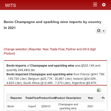
Togg
WITS
Toggle
navig
navigation
Benin Champagne and sparkling wine imports by country
in 2021
Change selection (Reporter, Year, Trade Flow, Partner and HS 6 digit
Product)
Benin
imports
of
Champagne and sparkling wine
was $522.14K and
quantity 249,480Liter.
Benin
imported
Champagne and sparkling wine
from France ($441.79K
, 193,720 Liter), Belgium ($25.77K , 30,867 Liter), Ireland ($24.02K ,
4,824 Liter), South Africa ($12.49K , 7,370 Liter), Argentina ($5.87K ,
2,732 Liter).
Champagne and sparkling wine exports by country in 2021
Reporter
TradeFlow
ProductCode
Product Description
Year
Partne
Champagne and
Benin
Import
220410
2021
W
sparkling wine