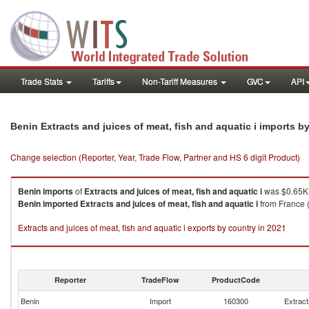
Trade Stats
Tariffs
Non-Tariff Measures
GVC
API
Benin Extracts and juices of meat, fish and aquatic i imports 
Change selection (Reporter, Year, Trade Flow, Partner and HS 6 digit Product)
Benin
imports
of
Extracts and juices of meat, fish and aquatic i
was $0.65K 
Benin
imported
Extracts and juices of meat, fish and aquatic i
from France (
Extracts and juices of meat, fish and aquatic i exports by country in 2021
Reporter
TradeFlow
ProductCode
Benin
Import
160300
Extract