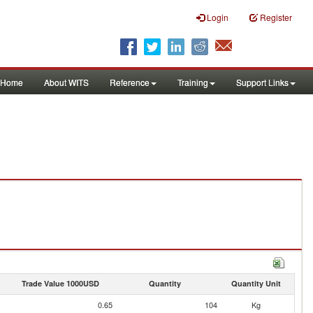
Login
Register
Home
About WITS
Reference
Training
Support Links
Trade Value 1000USD
Quantity
Quantity Unit
0.65
104
Kg