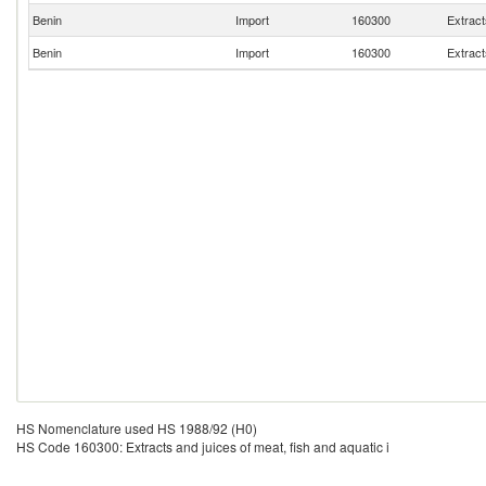
Benin
Import
160300
Extract
Benin
Import
160300
Extract
HS Nomenclature used HS 1988/92 (H0)
HS Code 160300: Extracts and juices of meat, fish and aquatic i