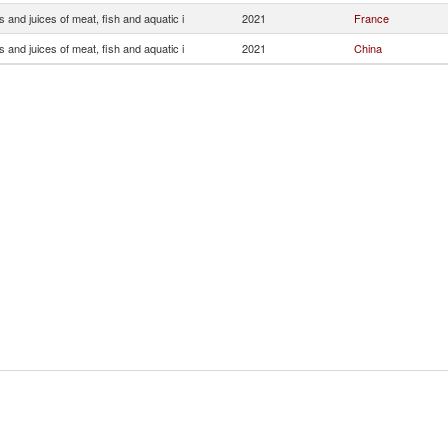
s and juices of meat, fish and aquatic i
2021
France
s and juices of meat, fish and aquatic i
2021
China