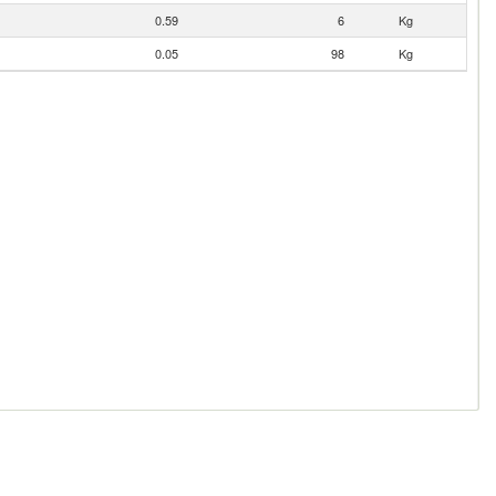
0.59
6
Kg
0.05
98
Kg