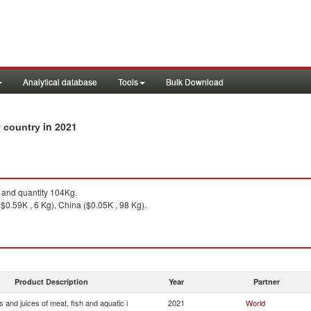
Analytical database
Tools
Bulk Download
in 2021
by country
and quantity 104Kg.
$0.59K , 6 Kg), China ($0.05K , 98 Kg).
Product Description
Year
Partner
s and juices of meat, fish and aquatic i
2021
World