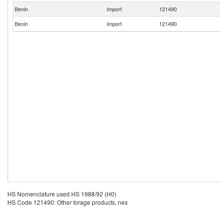
Benin
Import
121490
Benin
Import
121490
HS Nomenclature used HS 1988/92 (H0)
HS Code 121490: Other forage products, nes