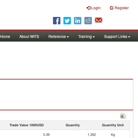
Login
Register
Home
About WITS
Reference
Training
Support Links
Trade Value 1000USD
Quantity
Quantity Unit
0.39
1,392
Kg