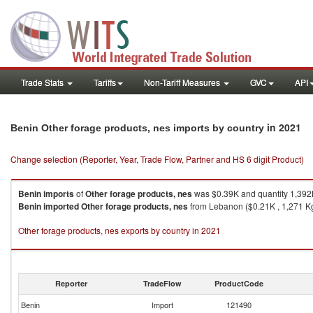
Trade Stats
Tariffs
Non-Tariff Measures
GVC
API
in 2021
Benin Other forage products, nes imports by country
Change selection (Reporter, Year, Trade Flow, Partner and HS 6 digit Product)
Benin
imports
of
Other forage products, nes
was $0.39K and quantity 1,392
Benin
imported
Other forage products, nes
from Lebanon ($0.21K , 1,271 Kg
Other forage products, nes exports by country in 2021
Reporter
TradeFlow
ProductCode
Benin
Import
121490