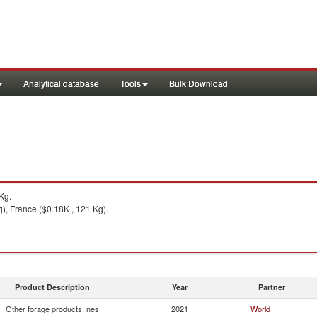
Analytical database
Tools
Bulk Download
Kg.
), France ($0.18K , 121 Kg).
Product Description
Year
Partner
Other forage products, nes
2021
World