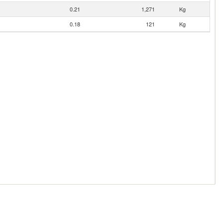
0.21
1,271
Kg
0.18
121
Kg