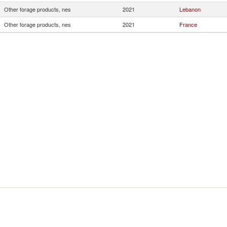
Other forage products, nes
2021
Lebanon
Other forage products, nes
2021
France