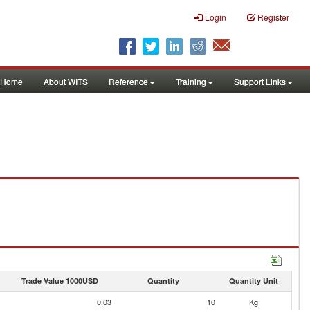
Login
Register
Home
About WITS
Reference
Training
Support Links
Trade Value 1000USD
Quantity
Quantity Unit
0.03
10
Kg