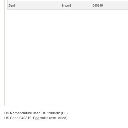
Benin
Import
040819
HS Nomenclature used HS 1988/92 (H0)
HS Code 040819: Egg yolks (excl. dried)