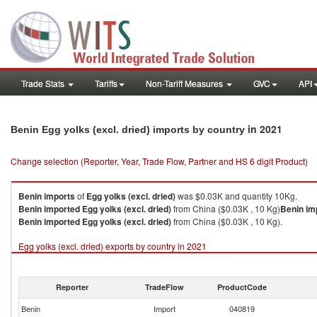
Trade Stats
Tariffs
Non-Tariff Measures
GVC
API
in 2021
Benin Egg yolks (excl. dried) imports by country
Change selection (Reporter, Year, Trade Flow, Partner and HS 6 digit Product)
Benin
imports
of
Egg yolks (excl. dried)
was $0.03K and quantity 10Kg.
Benin
imported
Egg yolks (excl. dried)
from China ($0.03K , 10 Kg)
Benin
im
Benin
imported
Egg yolks (excl. dried)
from China ($0.03K , 10 Kg).
Egg yolks (excl. dried) exports by country in 2021
Reporter
TradeFlow
ProductCode
Benin
Import
040819