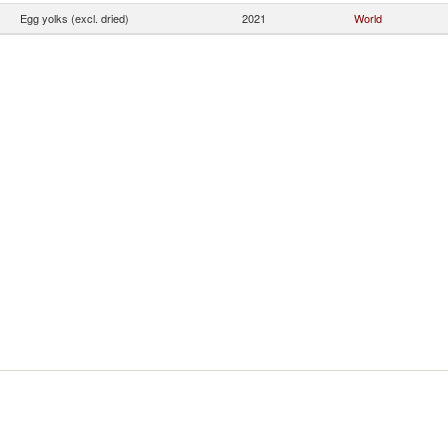
Egg yolks (excl. dried)
2021
World