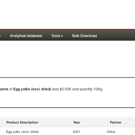
Analytical database
Tools
Bulk Download
ports
of
Egg yolks (excl. dried)
was $0.03K and quantity 10Kg.
Product Description
Year
Partner
Egg yolks (excl. dried)
2021
China