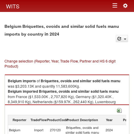
Togg
WITS
Toggle
navig
navigation
Belgium Briquettes, ovoids and similar solid fuels manu
in 2024
imports by country
Change selection (Reporter, Year, Trade Flow, Partner and HS 6 digit
Product)
Belgium
imports
of
Briquettes, ovoids and similar solid fuels manu
was $3,203.13K and quantity 11,583,600Kg.
Belgium
imported
Briquettes, ovoids and similar solid fuels manu
from France ($1,533.00K , 2,707,820 Kg), Germany ($1,320.40K ,
8,349,910 Kg), Netherlands ($159.97K , 262,440 Kg), Luxembourg
($147.50K , 186,885 Kg), Ireland ($30.24K , 47,315 Kg).
Briquettes, ovoids and similar solid fuels manu exports by country in
Reporter
TradeFlow
ProductCode
Product Description
Year
Partne
2024
Briquettes, ovoids and
Belgium
Import
270120
2024
W
similar solid fuels manu