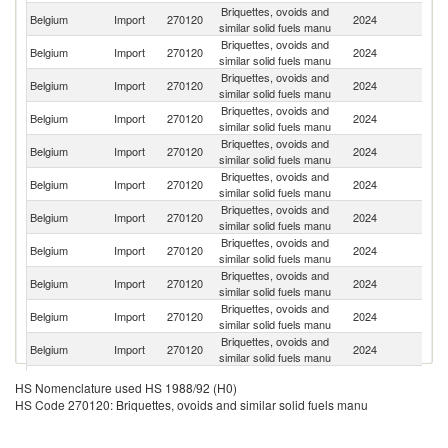
Briquettes, ovoids and
Belgium
Import
270120
2024
F
similar solid fuels manu
Briquettes, ovoids and
Belgium
Import
270120
2024
G
similar solid fuels manu
Briquettes, ovoids and
Belgium
Import
270120
2024
Ne
similar solid fuels manu
Briquettes, ovoids and
Belgium
Import
270120
2024
L
similar solid fuels manu
Briquettes, ovoids and
Belgium
Import
270120
2024
Ir
similar solid fuels manu
Briquettes, ovoids and
Belgium
Import
270120
2024
Au
similar solid fuels manu
Briquettes, ovoids and
Sr
Belgium
Import
270120
2024
similar solid fuels manu
L
Briquettes, ovoids and
Belgium
Import
270120
2024
Sp
similar solid fuels manu
Briquettes, ovoids and
Belgium
Import
270120
2024
It
similar solid fuels manu
Briquettes, ovoids and
Belgium
Import
270120
2024
Po
similar solid fuels manu
Briquettes, ovoids and
Un
Belgium
Import
270120
2024
similar solid fuels manu
K
Briquettes, ovoids and
C
Belgium
Import
270120
2024
HS Nomenclature used HS 1988/92 (H0)
similar solid fuels manu
Re
HS Code 270120: Briquettes, ovoids and similar solid fuels manu