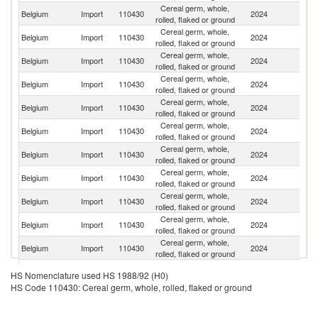
Cereal germ, whole,
Belgium
Import
110430
2024
F
rolled, flaked or ground
Cereal germ, whole,
Belgium
Import
110430
2024
Ne
rolled, flaked or ground
Cereal germ, whole,
Belgium
Import
110430
2024
H
rolled, flaked or ground
Cereal germ, whole,
Belgium
Import
110430
2024
Au
rolled, flaked or ground
Cereal germ, whole,
Belgium
Import
110430
2024
G
rolled, flaked or ground
Cereal germ, whole,
Sl
Belgium
Import
110430
2024
rolled, flaked or ground
Re
Cereal germ, whole,
Belgium
Import
110430
2024
Fi
rolled, flaked or ground
Cereal germ, whole,
Belgium
Import
110430
2024
Sw
rolled, flaked or ground
Cereal germ, whole,
Belgium
Import
110430
2024
J
rolled, flaked or ground
Cereal germ, whole,
Un
Belgium
Import
110430
2024
rolled, flaked or ground
St
Cereal germ, whole,
Belgium
Import
110430
2024
C
rolled, flaked or ground
Cereal germ, whole,
Un
Belgium
Import
110430
2024
HS Nomenclature used HS 1988/92 (H0)
rolled, flaked or ground
K
HS Code 110430: Cereal germ, whole, rolled, flaked or ground
Cereal germ, whole,
Belgium
Import
110430
2024
Bu
rolled, flaked or ground
Cereal germ, whole,