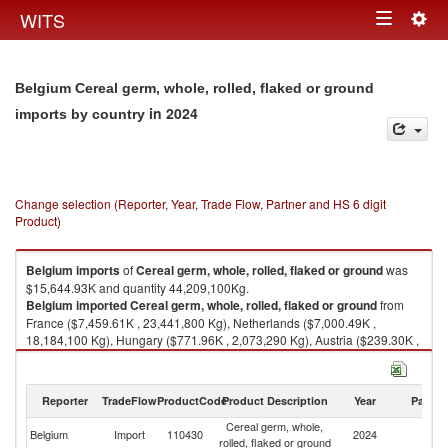
Togg
WITS
Toggle
navig
navigation
Belgium Cereal germ, whole, rolled, flaked or ground
in 2024
imports by country
Change selection (Reporter, Year, Trade Flow, Partner and HS 6 digit
Product)
Belgium
imports
of
Cereal germ, whole, rolled, flaked or ground
was
$15,644.93K and quantity 44,209,100Kg.
Belgium
imported
Cereal germ, whole, rolled, flaked or ground
from
France ($7,459.61K , 23,441,800 Kg), Netherlands ($7,000.49K ,
18,184,100 Kg), Hungary ($771.96K , 2,073,290 Kg), Austria ($239.30K ,
341,475 Kg), Germany ($144.57K , 105,996 Kg).
Cereal germ, whole, rolled, flaked or ground exports by country in 2024
Reporter
TradeFlow
ProductCode
Product Description
Year
Partne
Cereal germ, whole,
Belgium
Import
110430
2024
W
rolled, flaked or ground