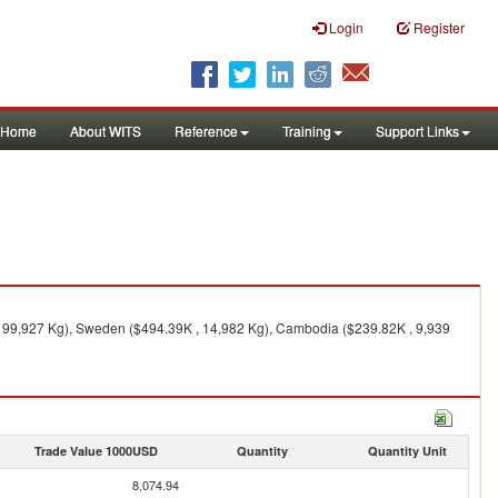
Login
Register
Home
About WITS
Reference
Training
Support Links
, 99,927 Kg), Sweden ($494.39K , 14,982 Kg), Cambodia ($239.82K , 9,939
Trade Value 1000USD
Quantity
Quantity Unit
8,074.94