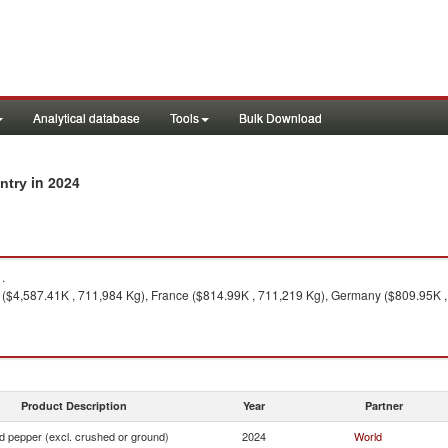
Analytical database
Tools
Bulk Download
in 2024
untry
.
($4,587.41K , 711,984 Kg), France ($814.99K , 711,219 Kg), Germany ($809.95K 
Product Description
Year
Partner
d pepper (excl. crushed or ground)
2024
World