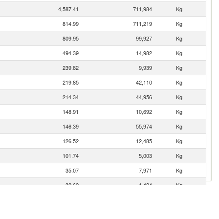
4,587.41
711,984
Kg
814.99
711,219
Kg
809.95
99,927
Kg
494.39
14,982
Kg
239.82
9,939
Kg
219.85
42,110
Kg
214.34
44,956
Kg
148.91
10,692
Kg
146.39
55,974
Kg
126.52
12,485
Kg
101.74
5,003
Kg
35.07
7,971
Kg
32.62
1,424
Kg
32.15
7,191
Kg
25.99
2,056
Kg