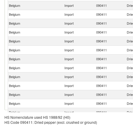
Belgium
Import
090411
Drie
Belgium
Import
090411
Drie
Belgium
Import
090411
Drie
Belgium
Import
090411
Drie
Belgium
Import
090411
Drie
Belgium
Import
090411
Drie
Belgium
Import
090411
Drie
Belgium
Import
090411
Drie
Belgium
Import
090411
Drie
Belgium
Import
090411
Drie
Belgium
Import
090411
Drie
Belgium
Import
090411
Drie
Belgium
Import
090411
Drie
HS Nomenclature used HS 1988/92 (H0)
Belgium
Import
090411
Drie
HS Code 090411: Dried pepper (excl. crushed or ground)
Belgium
Import
090411
Drie