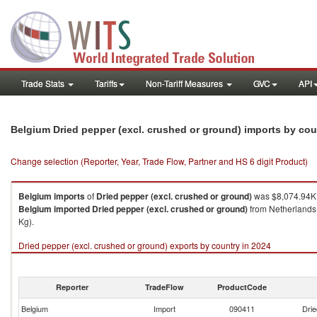
Trade Stats
Tariffs
Non-Tariff Measures
GVC
API
Belgium Dried pepper (excl. crushed or ground) imports by co
Change selection (Reporter, Year, Trade Flow, Partner and HS 6 digit Product)
Belgium
imports
of
Dried pepper (excl. crushed or ground)
was $8,074.94K 
Belgium
imported
Dried pepper (excl. crushed or ground)
from Netherlands 
Kg).
Dried pepper (excl. crushed or ground) exports by country in 2024
Reporter
TradeFlow
ProductCode
Belgium
Import
090411
Drie