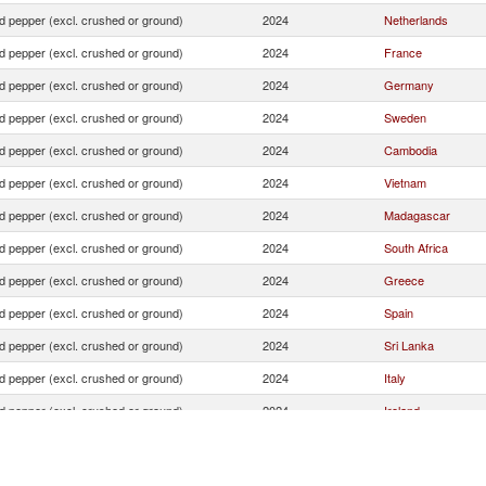
d pepper (excl. crushed or ground)
2024
Netherlands
d pepper (excl. crushed or ground)
2024
France
d pepper (excl. crushed or ground)
2024
Germany
d pepper (excl. crushed or ground)
2024
Sweden
d pepper (excl. crushed or ground)
2024
Cambodia
d pepper (excl. crushed or ground)
2024
Vietnam
d pepper (excl. crushed or ground)
2024
Madagascar
d pepper (excl. crushed or ground)
2024
South Africa
d pepper (excl. crushed or ground)
2024
Greece
d pepper (excl. crushed or ground)
2024
Spain
d pepper (excl. crushed or ground)
2024
Sri Lanka
d pepper (excl. crushed or ground)
2024
Italy
d pepper (excl. crushed or ground)
2024
Ireland
d pepper (excl. crushed or ground)
2024
United Kingdom
d pepper (excl. crushed or ground)
2024
India