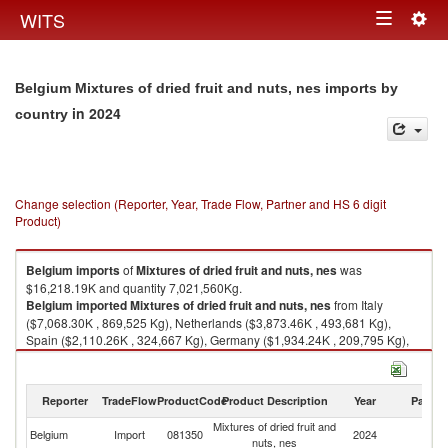
Togg
WITS
Toggle
navig
navigation
Belgium Mixtures of dried fruit and nuts, nes imports by
in 2024
country
Change selection (Reporter, Year, Trade Flow, Partner and HS 6 digit
Product)
Belgium
imports
of
Mixtures of dried fruit and nuts, nes
was
$16,218.19K and quantity 7,021,560Kg.
Belgium
imported
Mixtures of dried fruit and nuts, nes
from Italy
($7,068.30K , 869,525 Kg), Netherlands ($3,873.46K , 493,681 Kg),
Spain ($2,110.26K , 324,667 Kg), Germany ($1,934.24K , 209,795 Kg),
China ($642.25K , 30,748 Kg).
Mixtures of dried fruit and nuts, nes exports by country in 2024
Reporter
TradeFlow
ProductCode
Product Description
Year
Partne
Mixtures of dried fruit and
Belgium
Import
081350
2024
W
nuts, nes