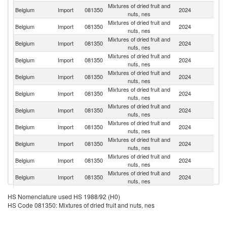
Mixtures of dried fruit and
Belgium
Import
081350
2024
It
nuts, nes
Mixtures of dried fruit and
Belgium
Import
081350
2024
Ne
nuts, nes
Mixtures of dried fruit and
Belgium
Import
081350
2024
Sp
nuts, nes
Mixtures of dried fruit and
Belgium
Import
081350
2024
G
nuts, nes
Mixtures of dried fruit and
Belgium
Import
081350
2024
C
nuts, nes
Mixtures of dried fruit and
Belgium
Import
081350
2024
F
nuts, nes
Mixtures of dried fruit and
Belgium
Import
081350
2024
T
nuts, nes
Mixtures of dried fruit and
Un
Belgium
Import
081350
2024
nuts, nes
K
Mixtures of dried fruit and
Belgium
Import
081350
2024
J
nuts, nes
Mixtures of dried fruit and
Belgium
Import
081350
2024
A
nuts, nes
Mixtures of dried fruit and
Un
Belgium
Import
081350
2024
nuts, nes
St
Mixtures of dried fruit and
Belgium
Import
081350
2024
Th
HS Nomenclature used HS 1988/92 (H0)
nuts, nes
HS Code 081350: Mixtures of dried fruit and nuts, nes
Mixtures of dried fruit and
Belgium
Import
081350
2024
T
nuts, nes
Mixtures of dried fruit and