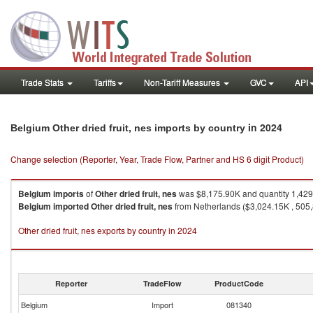
Trade Stats
Tariffs
Non-Tariff Measures
GVC
API
in 2024
Belgium Other dried fruit, nes imports by country
Change selection (Reporter, Year, Trade Flow, Partner and HS 6 digit Product)
Belgium
imports
of
Other dried fruit, nes
was $8,175.90K and quantity 1,42
Belgium
imported
Other dried fruit, nes
from Netherlands ($3,024.15K , 505,
Other dried fruit, nes exports by country in 2024
Reporter
TradeFlow
ProductCode
Belgium
Import
081340