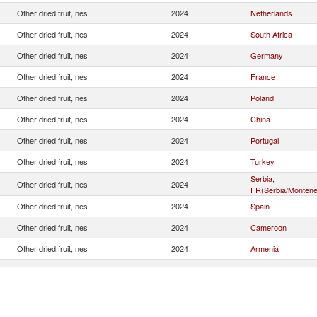
Other dried fruit, nes
2024
Netherlands
Other dried fruit, nes
2024
South Africa
Other dried fruit, nes
2024
Germany
Other dried fruit, nes
2024
France
Other dried fruit, nes
2024
Poland
Other dried fruit, nes
2024
China
Other dried fruit, nes
2024
Portugal
Other dried fruit, nes
2024
Turkey
Serbia,
Other dried fruit, nes
2024
FR(Serbia/Montene
Other dried fruit, nes
2024
Spain
Other dried fruit, nes
2024
Cameroon
Other dried fruit, nes
2024
Armenia
Other dried fruit, nes
2024
Austria
Other dried fruit, nes
2024
Italy
Other dried fruit, nes
2024
Slovak Republic