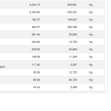
3,024.15
505,861
Kg
2,430.82
255,291
Kg
762.37
149,921
Kg
464.97
299,098
Kg
281.40
25,862
Kg
264.66
12,792
Kg
208.83
50,665
Kg
148.68
11,009
Kg
117.92
3,567
Kg
gro)
93.29
12,722
Kg
80.63
64,723
Kg
44.43
5,489
Kg
35.69
5,872
Kg
26.71
2,338
Kg
25.58
680
Kg