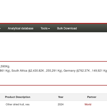
Analytical database
Tools
Bulk Download
9,590Kg.
861 Kg), South Africa ($2,430.82K , 255,291 Kg), Germany ($762.37K , 149,921 Kg)
Product Description
Year
Partner
Other dried fruit, nes
2024
World