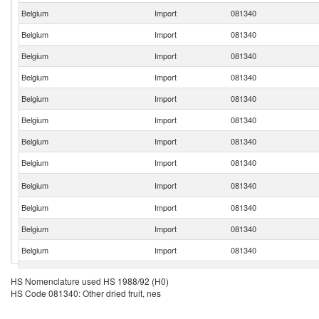
Belgium
Import
081340
Belgium
Import
081340
Belgium
Import
081340
Belgium
Import
081340
Belgium
Import
081340
Belgium
Import
081340
Belgium
Import
081340
Belgium
Import
081340
Belgium
Import
081340
Belgium
Import
081340
Belgium
Import
081340
Belgium
Import
081340
Belgium
Import
081340
HS Nomenclature used HS 1988/92 (H0)
HS Code 081340: Other dried fruit, nes
Belgium
Import
081340
Belgium
Import
081340