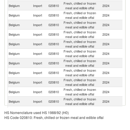
Fresh, chilled or frozen
Belgium
Import
020810
2024
Ne
meat and edible offal
Fresh, chilled or frozen
Belgium
Import
020810
2024
C
meat and edible offal
Fresh, chilled or frozen
Belgium
Import
020810
2024
F
meat and edible offal
Fresh, chilled or frozen
Belgium
Import
020810
2024
Sp
meat and edible offal
Fresh, chilled or frozen
Belgium
Import
020810
2024
It
meat and edible offal
Fresh, chilled or frozen
Belgium
Import
020810
2024
Ar
meat and edible offal
Fresh, chilled or frozen
Belgium
Import
020810
2024
G
meat and edible offal
Fresh, chilled or frozen
Belgium
Import
020810
2024
H
meat and edible offal
Fresh, chilled or frozen
Belgium
Import
020810
2024
Po
meat and edible offal
Fresh, chilled or frozen
Belgium
Import
020810
2024
Po
meat and edible offal
Fresh, chilled or frozen
Belgium
Import
020810
2024
Ch
meat and edible offal
Fresh, chilled or frozen
Belgium
Import
020810
2024
Au
HS Nomenclature used HS 1988/92 (H0)
meat and edible offal
HS Code 020810: Fresh, chilled or frozen meat and edible offal
Fresh, chilled or frozen
Belgium
Import
020810
2024
D
meat and edible offal
Fresh, chilled or frozen