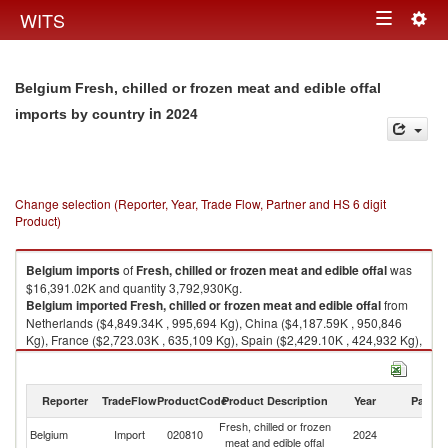
Togg
WITS
Toggle
navig
navigation
Belgium Fresh, chilled or frozen meat and edible offal
in 2024
imports by country
Change selection (Reporter, Year, Trade Flow, Partner and HS 6 digit
Product)
Belgium
imports
of
Fresh, chilled or frozen meat and edible offal
was
$16,391.02K and quantity 3,792,930Kg.
Belgium
imported
Fresh, chilled or frozen meat and edible offal
from
Netherlands ($4,849.34K , 995,694 Kg), China ($4,187.59K , 950,846
Kg), France ($2,723.03K , 635,109 Kg), Spain ($2,429.10K , 424,932 Kg),
Italy ($1,010.49K , 571,413 Kg).
Fresh, chilled or frozen meat and edible offal exports by country in 2024
Reporter
TradeFlow
ProductCode
Product Description
Year
Partne
Fresh, chilled or frozen
Belgium
Import
020810
2024
W
meat and edible offal