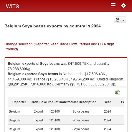
Togg
WITS
Toggle
navig
navigation
in 2024
Belgium Soya beans exports by country
Change selection (Reporter, Year, Trade Flow, Partner and HS 6 digit
Product)
Belgium
exports
of
Soya beans
was $47,509.75K and quantity
78,288,600Kg.
Belgium
exported
Soya beans
to Netherlands ($17,696.43K ,
41,459,300 Kg), France ($13,265.43K , 19,764,200 Kg), United Kingdom
($8,291.25K , 7,016,860 Kg), Germany ($3,731.08K , 5,858,950 Kg),
Poland ($1,220.50K , 1,869,240 Kg).
Soya beans imports by country in 2024
Reporter
TradeFlow
ProductCode
Product Description
Year
Partne
Belgium
Export
120100
Soya beans
2024
W
Belgium
Export
120100
Soya beans
2024
Ne
Belgium
Export
120100
Soya beans
2024
F