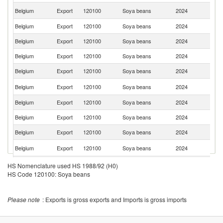
Un
Belgium
Export
120100
Soya beans
2024
K
Belgium
Export
120100
Soya beans
2024
G
Belgium
Export
120100
Soya beans
2024
Po
Belgium
Export
120100
Soya beans
2024
D
Belgium
Export
120100
Soya beans
2024
Sw
C
Belgium
Export
120100
Soya beans
2024
Re
Belgium
Export
120100
Soya beans
2024
It
Belgium
Export
120100
Soya beans
2024
Sp
Belgium
Export
120100
Soya beans
2024
Li
Un
Belgium
Export
120100
Soya beans
2024
St
Belgium
Export
120100
Soya beans
2024
G
HS Nomenclature used HS 1988/92 (H0)
HS Code 120100: Soya beans
Belgium
Export
120100
Soya beans
2024
Au
Belgium
Export
120100
Soya beans
2024
G
Please note
: Exports is gross exports and Imports is gross imports
Belgium
Export
120100
Soya beans
2024
Fi