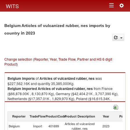
Togg
WITS
Toggle
navig
navigation
Belgium Articles of vulcanized rubber, nes imports by
in 2023
country
Change selection (Reporter, Year, Trade Flow, Partner and HS 6 digit
Product)
Belgium
imports
of
Articles of vulcanized rubber, nes
was
$227,562.16K and quantity 35,385,000Kg.
Belgium
imported
Articles of vulcanized rubber, nes
from France
($66,878.00K , 8,130,870 Kg), Germany ($42,404.21K , 3,707,390 Kg),
Netherlands ($17,357.01K , 1,829,970 Kg), Poland ($16,615.34K ,
9,097,770 Kg), China ($10,998.42K , 1,439,850 Kg).
Articles of vulcanized rubber, nes exports by country in 2023
Reporter
TradeFlow
ProductCode
Product Description
Year
Partne
Articles of vulcanized
Belgium
Import
401699
2023
W
rubber, nes