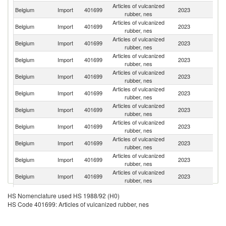
Articles of vulcanized
Belgium
Import
401699
2023
F
rubber, nes
Articles of vulcanized
Belgium
Import
401699
2023
G
rubber, nes
Articles of vulcanized
Belgium
Import
401699
2023
Ne
rubber, nes
Articles of vulcanized
Belgium
Import
401699
2023
Po
rubber, nes
Articles of vulcanized
Belgium
Import
401699
2023
C
rubber, nes
Articles of vulcanized
Belgium
Import
401699
2023
T
rubber, nes
Articles of vulcanized
Belgium
Import
401699
2023
S
rubber, nes
Articles of vulcanized
Belgium
Import
401699
2023
Sp
rubber, nes
Articles of vulcanized
Un
Belgium
Import
401699
2023
rubber, nes
St
Articles of vulcanized
Belgium
Import
401699
2023
H
rubber, nes
Articles of vulcanized
Belgium
Import
401699
2023
It
rubber, nes
Articles of vulcanized
Belgium
Import
401699
2023
Au
HS Nomenclature used HS 1988/92 (H0)
rubber, nes
HS Code 401699: Articles of vulcanized rubber, nes
Articles of vulcanized
Belgium
Import
401699
2023
In
rubber, nes
Articles of vulcanized