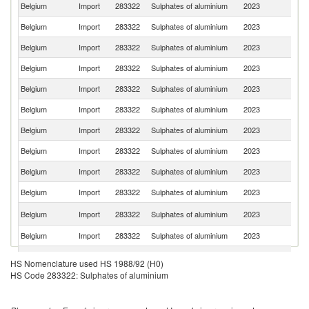
Belgium
Import
283322
Sulphates of aluminium
2023
G
Belgium
Import
283322
Sulphates of aluminium
2023
S
Belgium
Import
283322
Sulphates of aluminium
2023
Ne
Belgium
Import
283322
Sulphates of aluminium
2023
Sp
Belgium
Import
283322
Sulphates of aluminium
2023
F
Belgium
Import
283322
Sulphates of aluminium
2023
Au
Belgium
Import
283322
Sulphates of aluminium
2023
C
Belgium
Import
283322
Sulphates of aluminium
2023
T
Belgium
Import
283322
Sulphates of aluminium
2023
Fi
Belgium
Import
283322
Sulphates of aluminium
2023
In
C
Belgium
Import
283322
Sulphates of aluminium
2023
Re
Belgium
Import
283322
Sulphates of aluminium
2023
It
Un
Belgium
Import
283322
Sulphates of aluminium
2023
HS Nomenclature used HS 1988/92 (H0)
St
HS Code 283322: Sulphates of aluminium
Un
Belgium
Import
283322
Sulphates of aluminium
2023
K
Belgium
Import
283322
Sulphates of aluminium
2023
L