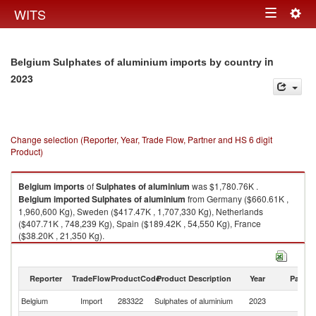
Togg
WITS
Toggle
navig
navigation
in
Belgium Sulphates of aluminium imports by country
2023
Change selection (Reporter, Year, Trade Flow, Partner and HS 6 digit
Product)
Belgium
imports
of
Sulphates of aluminium
was $1,780.76K .
Belgium
imported
Sulphates of aluminium
from Germany ($660.61K ,
1,960,600 Kg), Sweden ($417.47K , 1,707,330 Kg), Netherlands
($407.71K , 748,239 Kg), Spain ($189.42K , 54,550 Kg), France
($38.20K , 21,350 Kg).
Sulphates of aluminium exports by country in 2023
Reporter
TradeFlow
ProductCode
Product Description
Year
Partne
Belgium
Import
283322
Sulphates of aluminium
2023
W